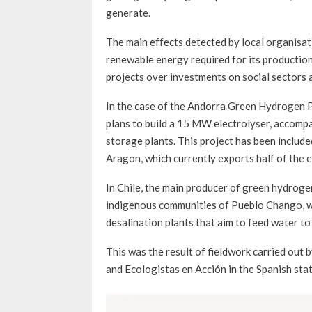
generate.
The main effects detected by local organisat
renewable energy required for its production,
projects over investments on social sectors 
In the case of the Andorra Green Hydrogen Pr
plans to build a 15 MW electrolyser, accom
storage plants. This project has been includ
Aragon, which currently exports half of the el
In Chile, the main producer of green hydrogen
indigenous communities of Pueblo Chango, who
desalination plants that aim to feed water to
This was the result of fieldwork carried ou
and Ecologistas en Acción in the Spanish st