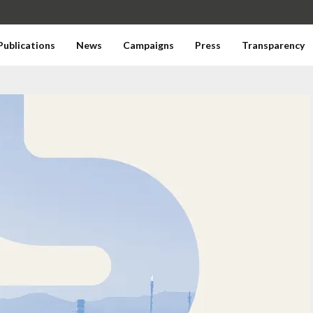
Publications
News
Campaigns
Press
Transparency