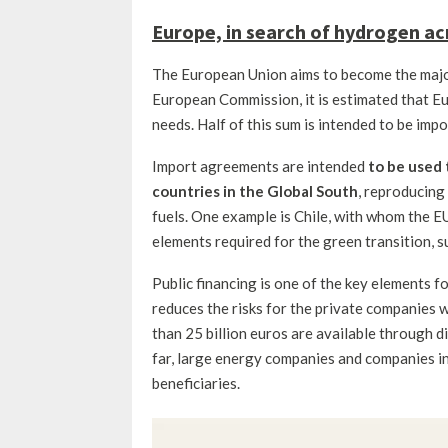
Europe, in search of hydrogen ac
The European Union aims to become the majo
European Commission, it is estimated that Eu
needs. Half of this sum is intended to be impo
Import agreements are intended
to be used 
countries in the Global South
, reproducing 
fuels. One example is Chile, with whom the E
elements required for the green transition, s
Public financing is one of the key elements f
reduces the risks for the private companies 
than 25 billion euros are available through 
far, large energy companies and companies i
beneficiaries.