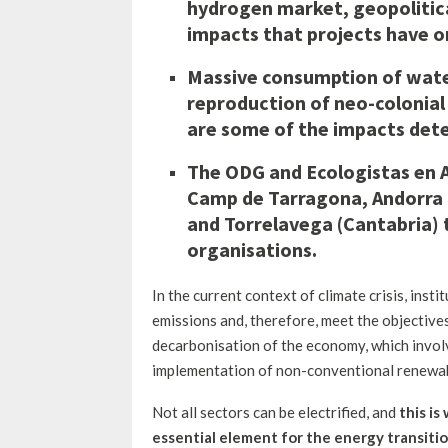
hydrogen market, geopolitica
impacts that projects have on
Massive consumption of water
reproduction of neo-colonial 
are some of the impacts dete
The ODG and Ecologistas en Ac
Camp de Tarragona, Andorra 
and Torrelavega (Cantabria) 
organisations.
In the current context of climate crisis, ins
emissions and, therefore, meet the objectives
decarbonisation of the economy, which involv
implementation of non-conventional renewabl
Not all sectors can be electrified, and
this is
essential element for the energy transiti