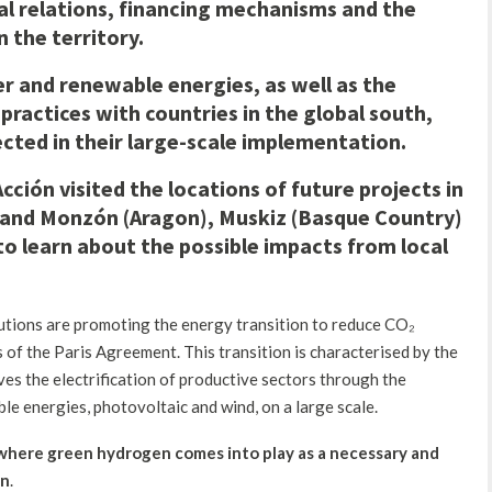
l relations, financing mechanisms and the
 the territory.
 and renewable energies, as well as the
practices with countries in the global south,
cted in their large-scale implementation.
ción visited the locations of future projects in
and Monzón (Aragon), Muskiz (Basque Country)
to learn about the possible impacts from local
titutions are promoting the energy transition to reduce CO₂
 of the Paris Agreement. This transition is characterised by the
es the electrification of productive sectors through the
e energies, photovoltaic and wind, on a large scale.
 where green hydrogen comes into play as a necessary an
d
on
.