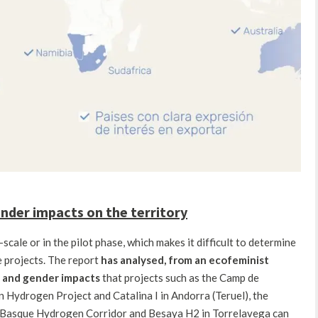
gender impacts on the territory
cale or in the pilot phase, which makes it difficult to determine
e projects. The report
has analysed,
from an ecofeminist
al and gender impacts
that projects such as the Camp de
Hydrogen Project and Catalina I in Andorra (Teruel), the
 Basque Hydrogen Corridor and Besaya H2 in Torrelavega can