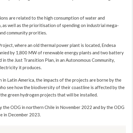
ions are related to the high consumption of water and
 as well as the prioritisation of spending on industrial mega-
and community prorities.
oject, where an old thermal power plant is located, Endesa
panied by 1,800 MW of renewable energy plants and two battery
ed in the Just Transition Plan, in an Autonomous Community,
ectricity it produces.
 in Latin America, the impacts of the projects are borne by the
 see how the biodiversity of their coastline is affected by the
 the green hydrogen projects that will be installed.
t by the ODG in northern Chile in November 2022 and by the ODG
ate in December 2023.