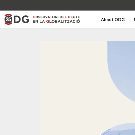
About ODG