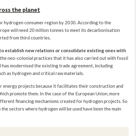
ross the planet
r hydrogen consumer region by 2030. According to the
rope will need 20 million tonnes to meet its decarbonisation
rted from third countries.
to establish new relations or consolidate existing ones with
the neo-colonial practices that it has also carried out with fossil
U has modernised the existing trade agreement, including
uch as hydrogen and critical raw materials.
or energy projects because it facilitates their construction and
which promote them. In the case of the European Union, more
different financing mechanisms created for hydrogen projects. So
n the sectors where hydrogen will be used have been the main