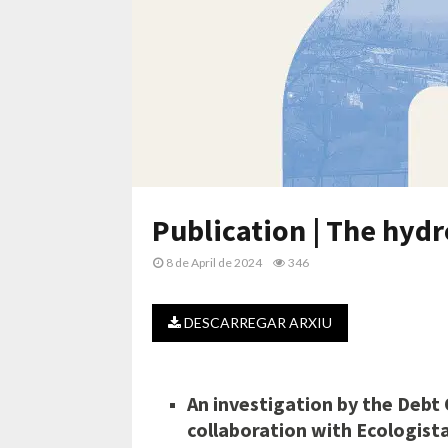
Publication | The hydr
8 de April de 2024
346
DESCARREGAR ARXIU
An investigation by the Debt 
collaboration with Ecologist