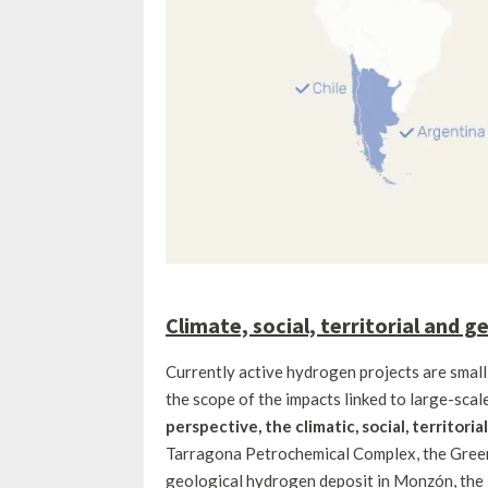
Climate, social, territorial and 
Currently active hydrogen projects are small-s
the scope of the impacts linked to large-scal
perspective, the climatic, social, territori
Tarragona Petrochemical Complex, the Green 
geological hydrogen deposit in Monzón, the