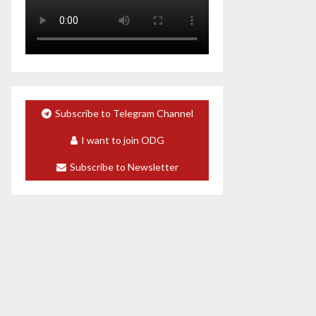
Subscribe to Telegram Channel
I want to join ODG
Subscribe to Newsletter