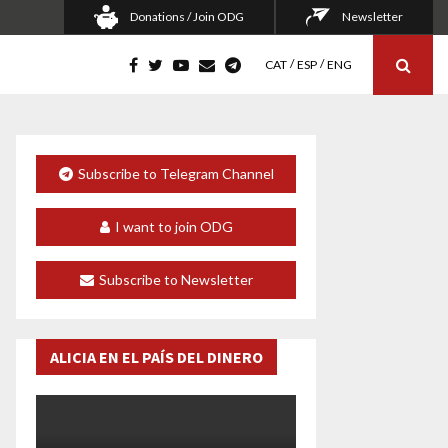
Donations / Join ODG
Newsletter
CAT
ESP
ENG
Subscribe to Telegram Channel
I want to join ODG
Subscribe to Newsletter
ALICIA EN EL PAÍS DEL DINERO