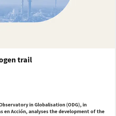
ogen trail
Observatory in Globalisation (ODG), in
as en Acción, analyses the development of the