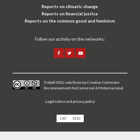
Reports on climatic change
Reports on financial justice
Reports on the common good and feminism
Follow our activity on the networks:
Treball ODG sota
llicència Creative Commons
Reconeixement-NoComercial 4.0 Internacional
Legal notice and privacy policy
CAT
ENG