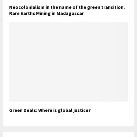
Neocolonialism in the name of the green transition.
Rare Earths Mining in Madagascar
Green Deals: Where is global justice?