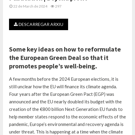
22 de March de 2024
297
DESCARREGAR ARXIU
Some key ideas on how to reformulate
the European Green Deal so that it
promotes people’s well-being.
A few months before the 2024 European elections, it is
still unclear how the EU will finance its climate agenda.
Four years after the European Green Pact (EGP) was
announced and the EU nearly doubled its budget with the
creation of the €800 billion Next Generation EU funds to
help member states respond to the economic effects of the
pandemic, Europe’s environmental and recovery agenda is
under threat. This is happening at a time when the climate