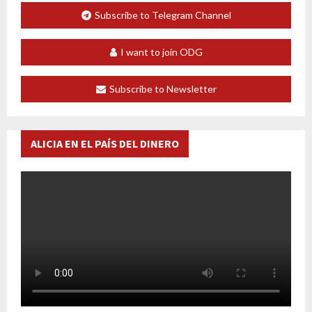
Subscribe to Telegram Channel
I want to join ODG
Subscribe to Newsletter
ALICIA EN EL PAÍS DEL DINERO