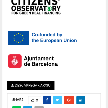
DESCARREGAR ARXIU
SHARE
0