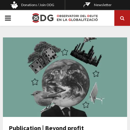
Donations / Join ODG
Newsletter
PRIMARY
MENU
Publication | Beyond profit