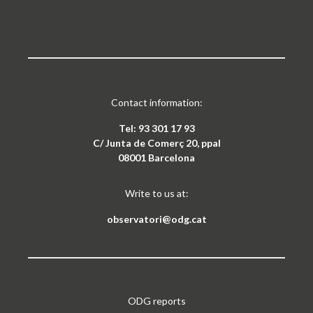
Contact information:
Tel: 93 301 17 93
C/ Junta de Comerç 20, ppal
08001 Barcelona
Write to us at:
observatori@odg.cat
ODG reports