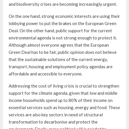
and biodiversity crises are becoming increasingly urgent.
On the one hand, strong economic interests are using their
lobbying power to put the brakes on the European Green
Deal. On the other hand, public support for the current
environmental agenda is not strong enough to protect it.
Although almost everyone agrees that the European
Green Deal has to be fair, public opinion does not believe
that the sustainable solutions of the current energy,
transport, housing and employment policy agendas are
affordable and accessible to everyone.
Addressing the cost of living crisis is crucial to strengthen
support for the climate agenda, given that low and middle
income households spend up to 80% of their income on
essential services such as housing, energy and food. These
services are also key sectors in need of structural
transformation to decarbonise and protect the
environment. Finally, more political will is needed to