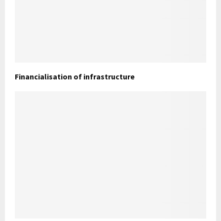
Financialisation of infrastructure