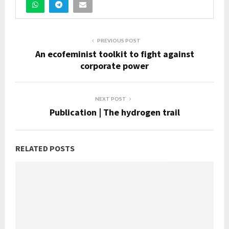
PREVIOUS POST
An ecofeminist toolkit to fight against
corporate power
NEXT POST
Publication | The hydrogen trail
RELATED POSTS