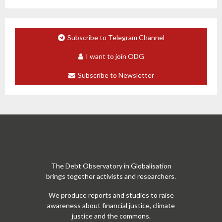
Subscribe to Telegram Channel
I want to join ODG
Subscribe to Newsletter
The Debt Observatory in Globalisation
brings together activists and researchers.
We produce reports and studies to raise
awareness about financial justice, climate
justice and the commons.