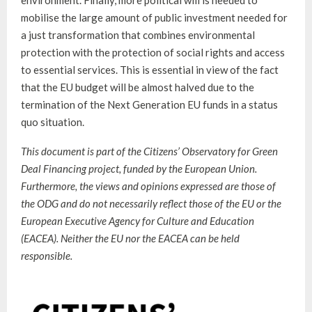
mobilise the large amount of public investment needed for
a just transformation that combines environmental
protection with the protection of social rights and access
to essential services. This is essential in view of the fact
that the EU budget will be almost halved due to the
termination of the Next Generation EU funds in a status
quo situation.
This document is part of the Citizens’ Observatory for Green
Deal Financing project, funded by the European Union.
Furthermore, the views and opinions expressed are those of
the ODG and do not necessarily reflect those of the EU or the
European Executive Agency for Culture and Education
(EACEA). Neither the EU nor the EACEA can be held
responsible.