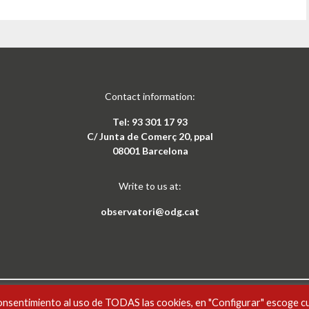
Contact information:
Tel: 93 301 17 93
C/ Junta de Comerç 20, ppal
08001 Barcelona
Write to us at:
observatori@odg.cat
onsentimiento al uso de TODAS las cookies, en "Configurar" escoge c
CAT
ESP
xement-NoComercial 4.0 Internacional