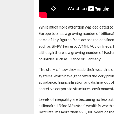
While much more attention was dedicated to t
Europe too has a growing number of billionair
some of key figures from across the continen
such as BMW, Ferrero, LVMH, ACS or Ineos. 
although there is a growing number of Easter
countries such as France or Germany.
The story of how they made their wealth is of
systems, which have generated the very prob
avoidance, financialisation and dishing out o
secretive corporate structures, environmen
Levels of inequality are becoming no less as
billionaire Lőrinc Mészáros’ wealth is worth
Ratcliffe, it’s more than 623,000 years of 