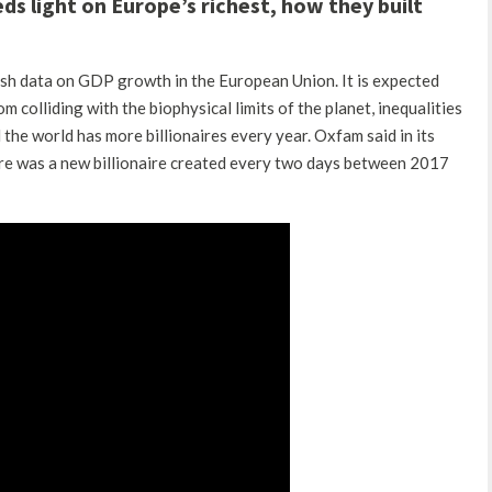
s light on Europe’s richest, how they built
ish data on GDP growth in the European Union.
It is expected
m colliding with the biophysical limits of the planet, inequalities
d the world has more billionaires every year.
Oxfam said in its
here was a new billionaire created every two days between 2017