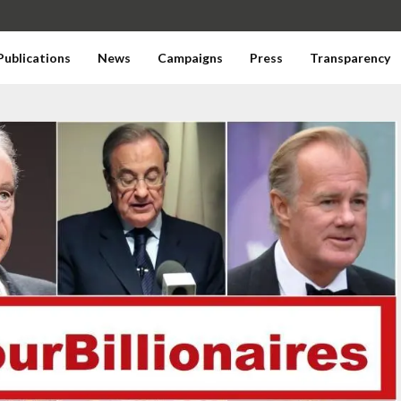
Publications
News
Campaigns
Press
Transparency