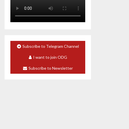
Subscribe to Telegram Channel
I want to join ODG
Subscribe to Newsletter