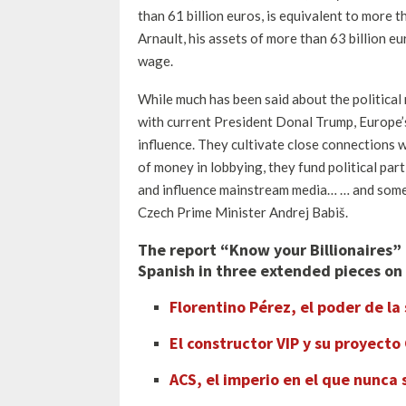
than 61 billion euros, is equivalent to more 
Arnault, his assets of more than 63 billion 
wage.
While much has been said about the political r
with current President Donal Trump, Europe’s 
influence. They cultivate close connections w
of money in lobbying, they fund political par
and influence mainstream media… … and someti
Czech Prime Minister Andrej Babiš.
The report
“Know your Billionaires” 
Spanish
in three extended pieces on 
Florentino Pérez, el poder de la
El constructor VIP y su proyecto
ACS, el imperio en el que nunca 