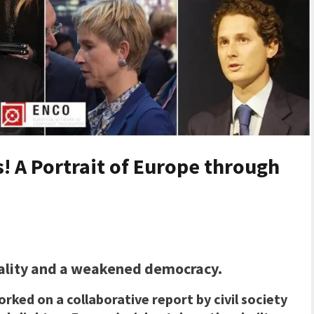
! A Portrait of Europe through
uality and a weakened democracy.
orked on a collaborative
report by civil society