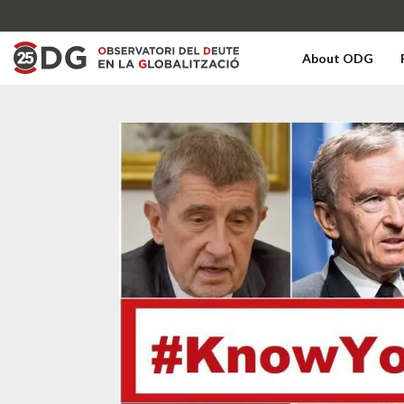
About ODG