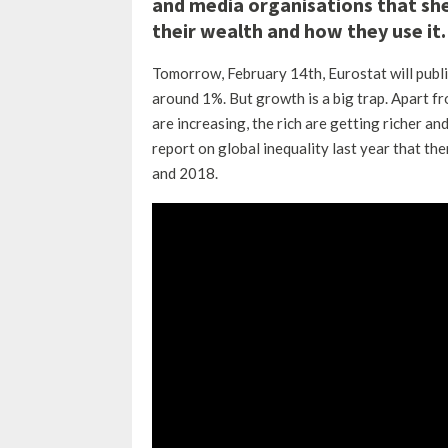
and media organisations that shed
their wealth and how they use it.
Tomorrow, February 14th, Eurostat will publ
around 1%.
But growth is a big trap.
Apart fro
are increasing, the rich are getting richer an
report on global inequality last year that t
and 2018.