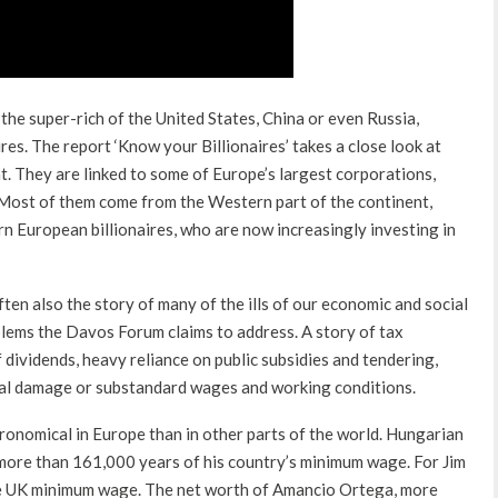
he super-rich of the United States, China or even Russia,
es. The report ‘Know your Billionaires’ takes a close look at
t. They are linked to some of Europe’s largest corporations,
Most of them come from the Western part of the continent,
n European billionaires, who are now increasingly investing in
ten also the story of many of the ills of our economic and social
lems the Davos Forum claims to address. A story of tax
f dividends, heavy reliance on public subsidies and tendering,
tal damage or substandard wages and working conditions.
tronomical in Europe than in other parts of the world. Hungarian
 more than 161,000 years of his country’s minimum wage. For Jim
the UK minimum wage. The net worth of Amancio Ortega, more