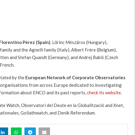
Florentino Pérez (Spain)
, Lőrinc Mészáros (Hungary),
amily and the Agnelli family (Italy), Albert Frère (Belgium),
tten and Stefan Quandt (Germany), and Andrej Babiš (Czech
 French.
itated by the
European Network of Corporate Observatories
ia organisations from across Europe dedicated to investigating
nformation about ENCO and its past reports,
check its website
.
ate Watch, Observatori del Deute en la Globalització and Xnet,
nationales, Goliathwatch, and Denik Referendum.