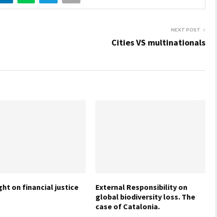
NEXT POST
Cities VS multinationals
ht on financial justice
External Responsibility on
global biodiversity loss. The
case of Catalonia.