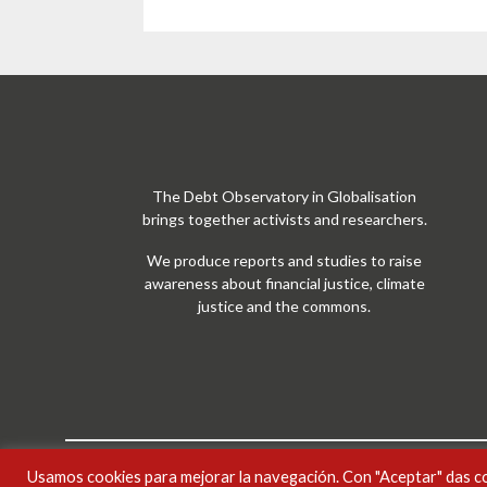
The Debt Observatory in Globalisation
brings together activists and researchers.
We produce reports and studies to raise
awareness about financial justice, climate
justice and the commons.
Usamos cookies para mejorar la navegación. Con "Aceptar" das c
Treball ODG sota
llicència Creative Commons Reconei