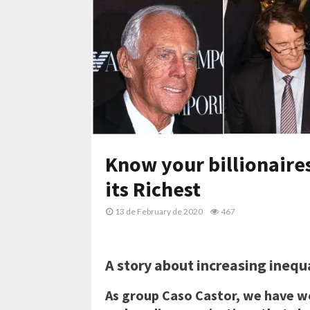
Know your billionaires
its Richest
13 de February de 2020
467
A story about increasing ineq
As group Caso Castor, we have w