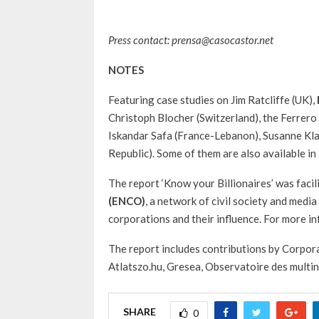
Press contact: prensa@casocastor.net
NOTES
Featuring case studies on Jim Ratcliffe (UK),
Christoph Blocher (Switzerland), the Ferrero f
Iskandar Safa (France-Lebanon), Susanne Kla
Republic). Some of them are also available in
The report ‘Know your Billionaires’ was facil
(ENCO)
, a network of civil society and med
corporations and their influence. For more i
The report includes contributions by Corpor
Atlatszo.hu, Gresea, Observatoire des multi
SHARE
0