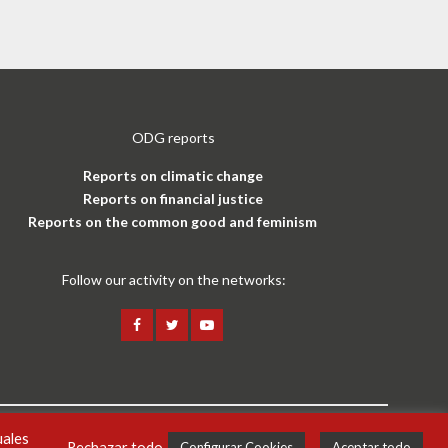
ODG reports
Reports on climatic change
Reports on financial justice
Reports on the common good and feminism
Follow our activity on the networks:
uales
Legal notice and privacy policy
ENG
Rechazar todo
Configurar Cookies
Aceptar todo