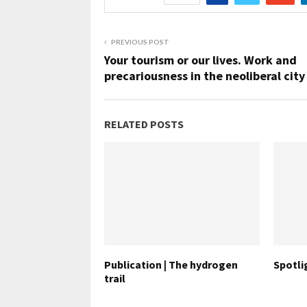
PREVIOUS POST
Your tourism or our lives. Work and
precariousness in the neoliberal city
RELATED POSTS
Publication | The hydrogen
Spotlig
trail