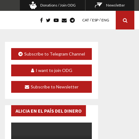
Donations / Join ODG
Newsletter
CAT
ESP
ENG
Subscribe to Telegram Channel
I want to join ODG
Subscribe to Newsletter
ALICIA EN EL PAÍS DEL DINERO