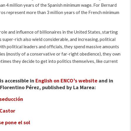
than 4 million years of the Spanish minimum wage. For Bernard
euros represent more than 3 million years of the French minimum
ole and influence of billionaires in the United States, starting
super-rich also wield considerable, and increasing, political
ith political leaders and officials, they spend massive amounts
ties (mostly of a conservative or far-right obedience), they own
mes they decide to get into politics themselves, like current
is accessible in
English on ENCO’s website
and in
Florentino Pérez, published by La Marea
:
 seducción
 Castor
se pone el sol