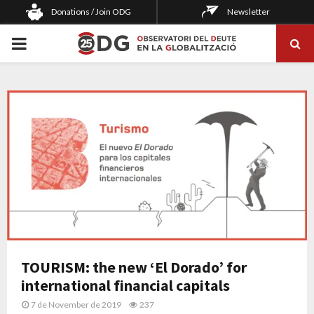
Donations / Join ODG
Newsletter
PRIMARY
MENU
TOURISM: the new ‘El Dorado’ for
international financial capitals
7 de November de 2019
237