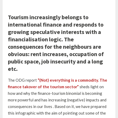
Tourism increasingly belongs to
international finance and responds to
growing speculative interests with a
financialisation logic. The
consequences for the neighbours are
obvious: rent increases, occupation of
public space, job insecurity and a long
etc.
The ODG report
“(Not) everything is a commodity. The
finance takover of the tourism sector”
sheds light on
how and why the finance-tourism binomial is becoming
more powerful and has increasing (negative) impacts and
consequences in our lives . Based on it, we have prepared
this infographic with the aim of pointing out some of the