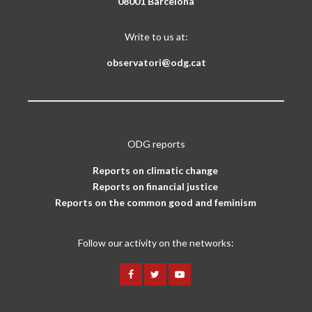
08001 Barcelona
Write to us at:
observatori@odg.cat
ODG reports
Reports on climatic change
Reports on financial justice
Reports on the common good and feminism
Follow our activity on the networks: