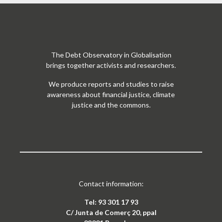
The Debt Observatory in Globalisation
brings together activists and researchers.
We produce reports and studies to raise
awareness about financial justice, climate
justice and the commons.
Contact information:
Tel: 93 301 17 93
C/ Junta de Comerç 20, ppal