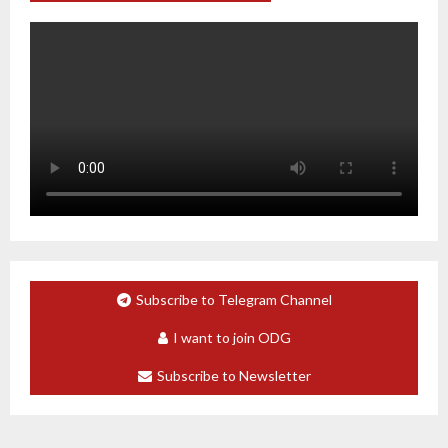
Subscribe to Telegram Channel
I want to join ODG
Subscribe to Newsletter