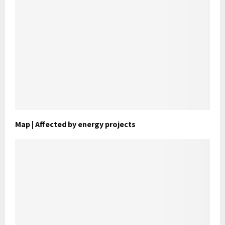
Map | Affected by energy projects