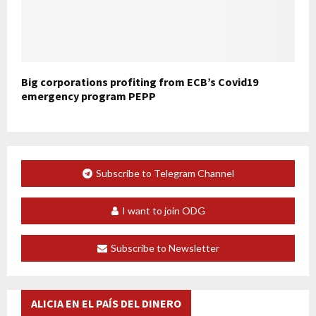
Big corporations profiting from ECB’s Covid19
emergency program PEPP
Subscribe to Telegram Channel
I want to join ODG
Subscribe to Newsletter
ALICIA EN EL PAÍS DEL DINERO