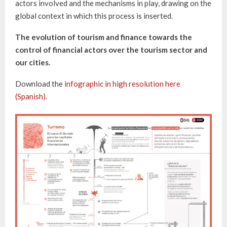
actors involved and the mechanisms in play, drawing on the
global context in which this process is inserted.
The evolution of tourism and finance towards the
control of financial actors over the tourism sector and
our cities.
Download the
infographic in high resolution here
(Spanish).