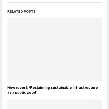
RELATED POSTS
New report: ‘Reclaiming sustainable infrastructure
as a public good’