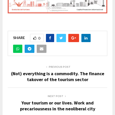
SHARE
0
PREVIOUS POST
(Not) everything is a commodity. The finance
takover of the tourism sector
NEXT POST
Your tourism or our lives. Work and
precariousness in the neoliberal city