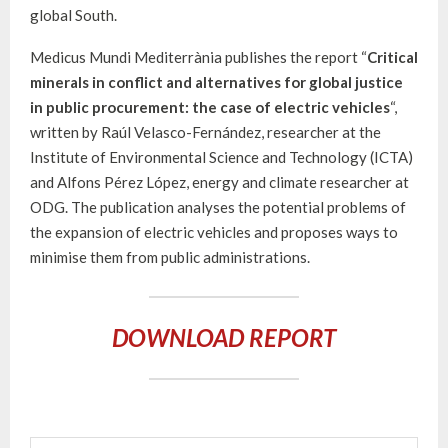
global South.
Medicus Mundi Mediterrània publishes the report “
Critical
minerals in conflict and alternatives for global justice
in public procurement: the case of electric vehicles
“,
written by Raúl Velasco-Fernández, researcher at the
Institute of Environmental Science and Technology (ICTA)
and Alfons Pérez López, energy and climate researcher at
ODG. The publication analyses the potential problems of
the expansion of electric vehicles and proposes ways to
minimise them from public administrations.
DOWNLOAD REPORT