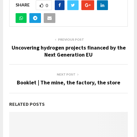
SHARE
0
PREVIOUS POST
Uncovering hydrogen projects financed by the
Next Generation EU
NEXT POST
Booklet | The mine, the factory, the store
RELATED POSTS