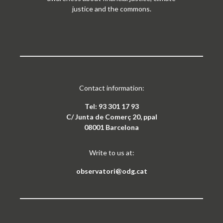
justice and the commons.
Contact information:
Tel: 93 301 17 93
C/ Junta de Comerç 20, ppal
08001 Barcelona
Write to us at:
observatori@odg.cat