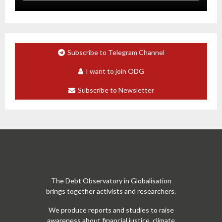
Subscribe to Telegram Channel
I want to join ODG
Subscribe to Newsletter
The Debt Observatory in Globalisation
brings together activists and researchers.
We produce reports and studies to raise
awareness about financial justice, climate