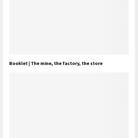
Booklet | The mine, the factory, the store