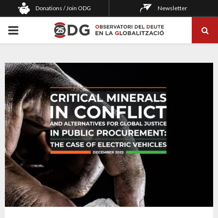
Donations / Join ODG
Newsletter
PRIMARY
MENU