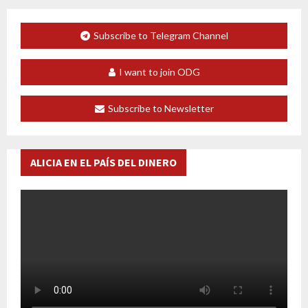
Subscribe to Telegram Channel
I want to join ODG
Subscribe to Newsletter
ALICIA EN EL PAÍS DEL DINERO