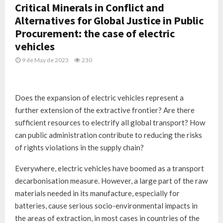
Critical Minerals in Conflict and
Alternatives for Global Justice in Public
Procurement: the case of electric
vehicles
9 de May de 2023
230
Does the expansion of electric vehicles represent a
further extension of the extractive frontier? Are there
sufficient resources to electrify all global transport? How
can public administration contribute to reducing the risks
of rights violations in the supply chain?
Everywhere, electric vehicles have boomed as a transport
decarbonisation measure. However, a large part of the raw
materials needed in its manufacture, especially for
batteries, cause serious socio-environmental impacts in
the areas of extraction, in most cases in countries of the