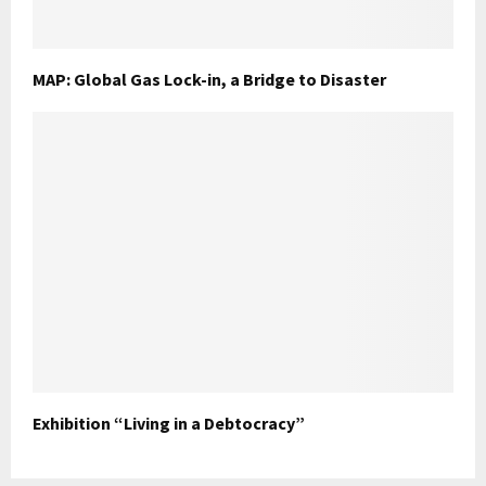
MAP: Global Gas Lock-in, a Bridge to Disaster
Exhibition “Living in a Debtocracy”