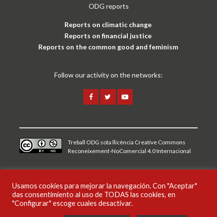
ODG reports
Reports on climatic change
Reports on financial justice
Reports on the common good and feminism
Follow our activity on the networks:
Treball ODG sota
llicència Creative Commons
Reconeixement-NoComercial 4.0 Internacional
Legal notice and privacy policy
Usamos cookies para mejorar la navegación. Con "Aceptar"
das consentimiento al uso de TODAS las cookies, en
CAT
ESP
ENG
"Configurar" escoge cuales desactivar.