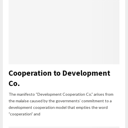
Cooperation to Development
Co.
The manifesto “Development Cooperation Co.” arises from
the malaise caused by the governments’ commitment to a
development cooperation model that empties the word
“cooperation” and