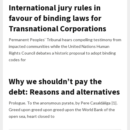
International jury rules in
favour of binding laws for
Transnational Corporations
Permanent Peoples’ Tribunal hears compelling testimony from
impacted communities while the United Nations Human
Rights Council debates a historic proposal to adopt binding
codes for
Why we shouldn’t pay the
debt: Reasons and alternatives
Prologue. To the anonymous pyrate, by Pere Casaldàliga |1|.
Greed upon greed upon greed upon the World Bank of the
open sea, heart closed to