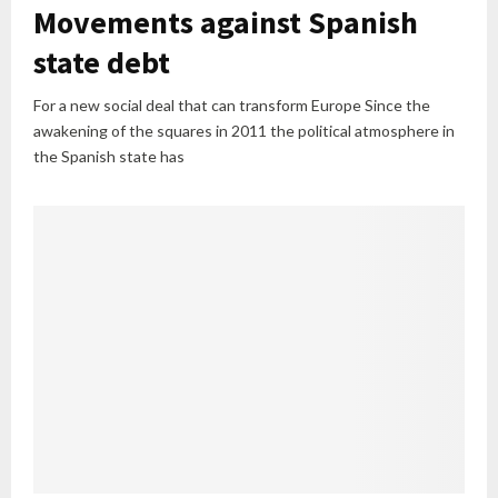
Movements against Spanish
state debt
For a new social deal that can transform Europe Since the
awakening of the squares in 2011 the political atmosphere in
the Spanish state has