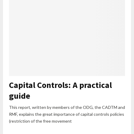
Capital Controls: A practical
guide
This report, written by members of the ODG, the CADTM and
RMF, explains the great importance of capital controls policies
(restriction of the free movement