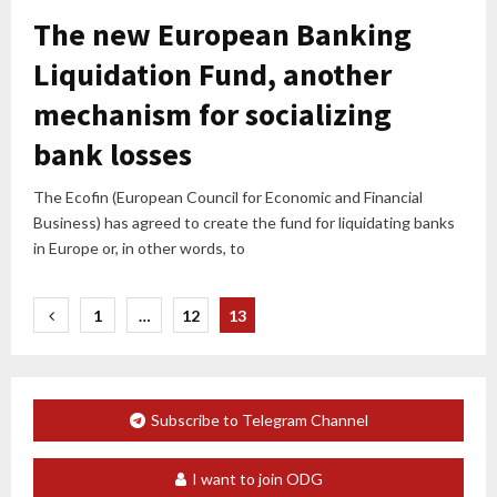
The new European Banking
Liquidation Fund, another
mechanism for socializing
bank losses
The Ecofin (European Council for Economic and Financial
Business) has agreed to create the fund for liquidating banks
in Europe or, in other words, to
Posts
1
…
12
13
pagination
Subscribe to Telegram Channel
I want to join ODG