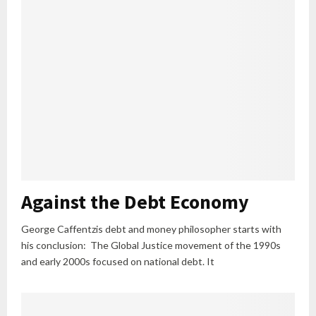
Against the Debt Economy
George Caffentzis debt and money philosopher starts with
his conclusion: The Global Justice movement of the 1990s
and early 2000s focused on national debt. It