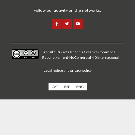
Follow our activity on the networks:
Treball ODG sota
llicència Creative Commons
Reconeixement-NoComercial 4.0 Internacional
Legal notice and privacy policy
CAT
ESP
ENG