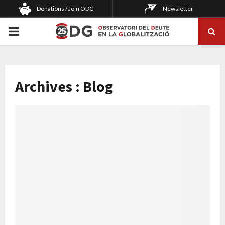
Donations / Join ODG
Newsletter
PRIMARY
MENU
Archives : Blog