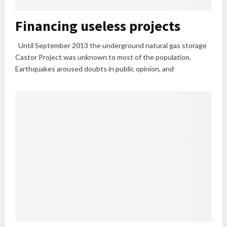
Financing useless projects
Until September 2013 the underground natural gas storage
Castor Project was unknown to most of the population.
Earthquakes aroused doubts in public opinion, and