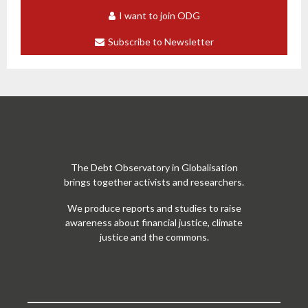
I want to join ODG
Subscribe to Newsletter
The Debt Observatory in Globalisation
brings together activists and researchers.
We produce reports and studies to raise
awareness about financial justice, climate
justice and the commons.