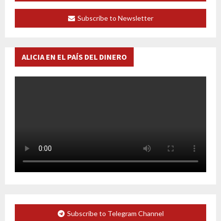
Subscribe to Newsletter
ALICIA EN EL PAÍS DEL DINERO
Subscribe to Telegram Channel