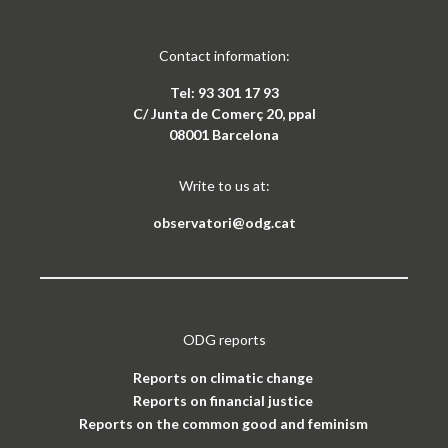
Contact information:
Tel: 93 301 17 93
C/ Junta de Comerç 20, ppal
08001 Barcelona
Write to us at:
observatori@odg.cat
ODG reports
Reports on climatic change
Reports on financial justice
Reports on the common good and feminism