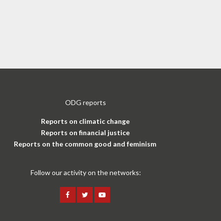
ODG reports
Reports on climatic change
Reports on financial justice
Reports on the common good and feminism
Follow our activity on the networks: