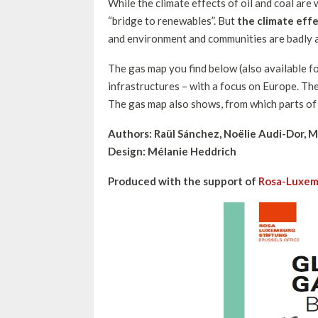
While the climate effects of oil and coal are w
“bridge to renewables”. But
the climate effe
and environment and communities are badly a
The gas map you find below (also available f
infrastructures – with a focus on Europe. The
The gas map also shows, from which parts of 
Authors: Raül Sánchez, Noëlie Audi-Dor, M
Design: Mélanie Heddrich
Produced with the support of
Rosa-Luxem