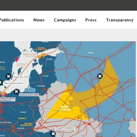
Publications
News
Campaigns
Press
Transparency