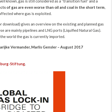
ell known, gas is still considered as a “transition fuel” and a
cts of gas are even worse than oil and coal in the short term
,
ffected where gas is exploited.
or download) gives an overview on the existing and planned gas
se are mainly pipelines and LNG ports (Liquified Natural Gas).
the world the gas is currently imported.
arijke Vermander, Marlis Gensler – August 2017
burg-Stiftung
.