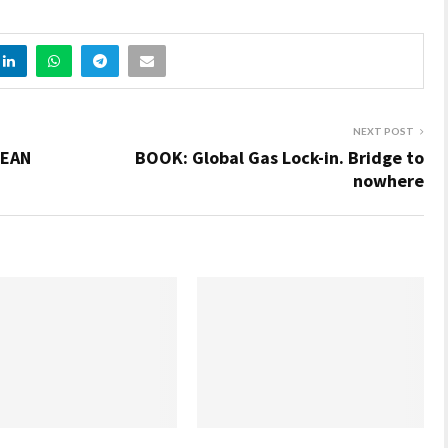
NEXT POST
PEAN
BOOK: Global Gas Lock-in. Bridge to
nowhere