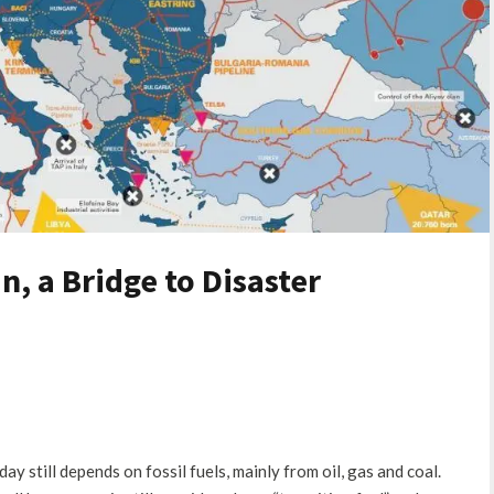
n, a Bridge to Disaster
y still depends on fossil fuels, mainly from oil, gas and coal.