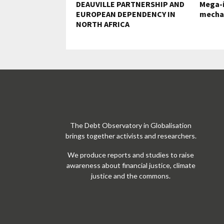
DEAUVILLE PARTNERSHIP AND
Mega-i
EUROPEAN DEPENDENCY IN
mecha
NORTH AFRICA
The Debt Observatory in Globalisation
brings together activists and researchers.
We produce reports and studies to raise
awareness about financial justice, climate
justice and the commons.