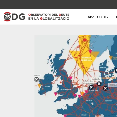
About ODG