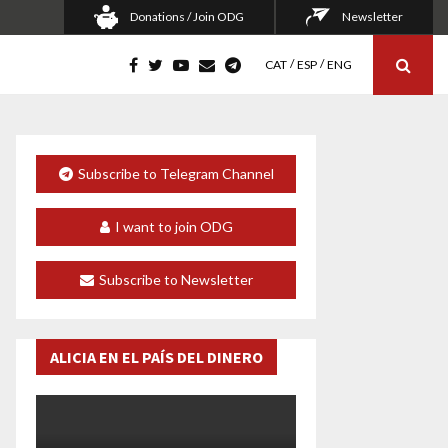
Donations / Join ODG
Newsletter
CAT
ESP
ENG
Subscribe to Telegram Channel
I want to join ODG
Subscribe to Newsletter
ALICIA EN EL PAÍS DEL DINERO