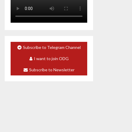
Subscribe to Telegram Channel
I want to join ODG
Subscribe to Newsletter