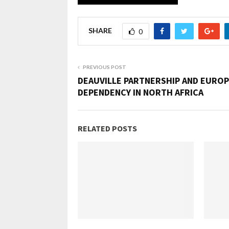
SHARE
0
PREVIOUS POST
DEAUVILLE PARTNERSHIP AND EURO
DEPENDENCY IN NORTH AFRICA
RELATED POSTS