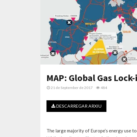
MAP: Global Gas Lock-i
21 de September de 2017
484
DESCARREGAR ARXIU
The large majority of Europe’s energy use toda