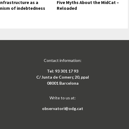
nfrastructure as a
Five Myths About the MidCat –
nism of indebtedness
Reloaded
Contact information:
Tel: 93 301 17 93
C/ Junta de Comerç 20, ppal
08001 Barcelona
Write to us at:
observatori@odg.cat