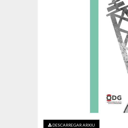
DESCARREGAR ARXIU