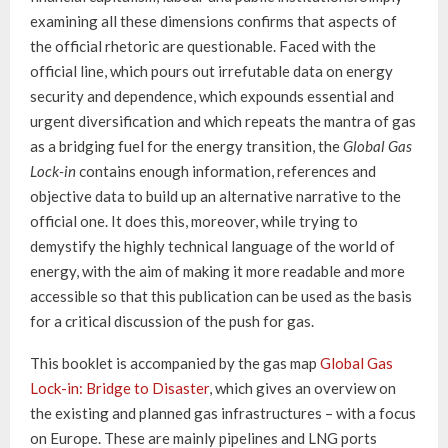
examining all these dimensions confirms that aspects of
the official rhetoric are questionable. Faced with the
official line, which pours out irrefutable data on energy
security and dependence, which expounds essential and
urgent diversification and which repeats the mantra of gas
as a bridging fuel for the energy transition, the
Global Gas
Lock-in
contains enough information, references and
objective data to build up an alternative narrative to the
official one. It does this, moreover, while trying to
demystify the highly technical language of the world of
energy, with the aim of making it more readable and more
accessible so that this publication can be used as the basis
for a critical discussion of the push for gas.
This booklet is accompanied by the gas map
Global Gas
Lock-in: Bridge to Disaster
, which gives an overview on
the existing and planned gas infrastructures – with a focus
on Europe. These are mainly pipelines and LNG ports