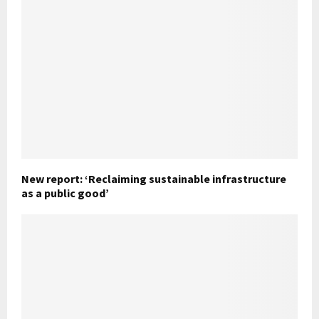
New report: ‘Reclaiming sustainable infrastructure
as a public good’