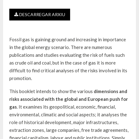
DESCARREGAR ARXIU
Fossil gas is gaining ground and increasing in importance
in the global energy scenario. There are numerous
publications and studies evaluating the risk of fuels such
as crude oil and coal, but in the case of gas it is more
difficult to find critical analyses of the risks involved in its
promotion.
This booklet intends to show the various
dimensions and
risks associated with the global and European push for
gas
. It examines its geopolitical, economic, financial,
environmental, climatic and social aspects; it analyses the
role of historical development, major infrastructures,
extraction zones, large companies, free trade agreements,
financial capitalism, labour and public institutions. Simply