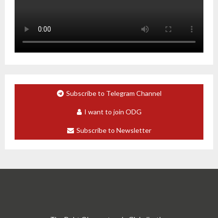
Subscribe to Telegram Channel
I want to join ODG
Subscribe to Newsletter