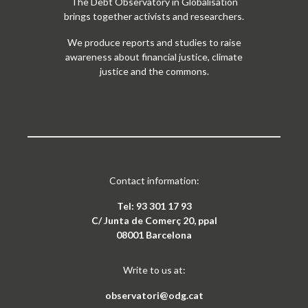
The Debt Observatory in Globalisation
brings together activists and researchers.
We produce reports and studies to raise
awareness about financial justice, climate
justice and the commons.
Contact information:
Tel: 93 301 17 93
C/ Junta de Comerç 20, ppal
08001 Barcelona
Write to us at:
observatori@odg.cat