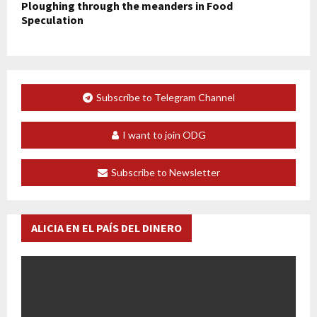
Ploughing through the meanders in Food
Speculation
Subscribe to Telegram Channel
I want to join ODG
Subscribe to Newsletter
ALICIA EN EL PAÍS DEL DINERO