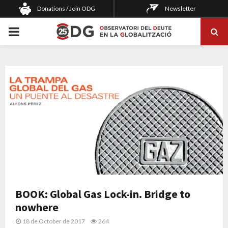
Donations / Join ODG
Newsletter
PRIMARY
MENU
BOOK: Global Gas Lock-in. Bridge to
nowhere
18 de October de 2017
264