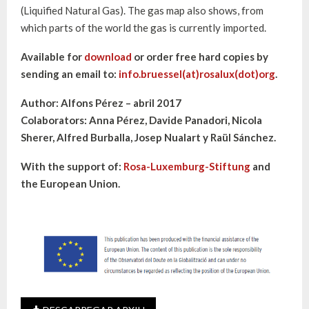
(Liquified Natural Gas). The gas map also shows, from
which parts of the world the gas is currently imported.
Available for
download
or order free hard copies by
sending an email to:
info.bruessel(at)rosalux(dot)org
.
Author: Alfons Pérez – abril 2017
Colaborators: Anna Pérez, Davide Panadori, Nicola
Sherer, Alfred Burballa, Josep Nualart y Raül Sánchez.
With the support of:
Rosa-Luxemburg-Stiftung
and
the European Union.