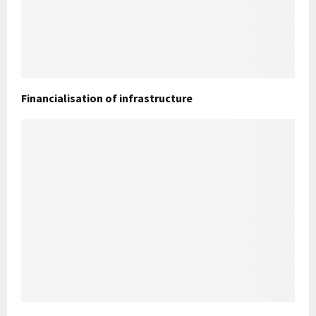
Financialisation of infrastructure