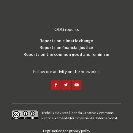
ODG reports
Reports on climatic change
Reports on financial justice
Reports on the common good and feminism
Follow our activity on the networks:
Treball ODG sota
llicència Creative Commons
Reconeixement-NoComercial 4.0 Internacional
Legal notice and privacy policy