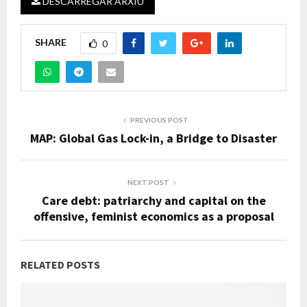
DESCARREGAR ARXIU
SHARE
0
PREVIOUS POST
MAP: Global Gas Lock-in, a Bridge to Disaster
NEXT POST
Care debt: patriarchy and capital on the
offensive, feminist economics as a proposal
RELATED POSTS