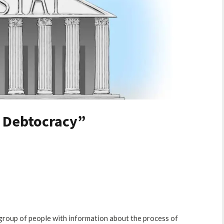
a Debtocracy”
e group of people with information about the process of