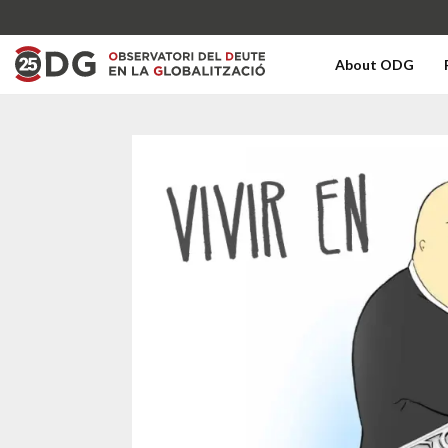
About ODG