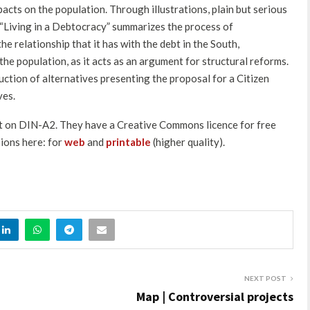
pacts on the population. Through illustrations, plain but serious
n “Living in a Debtocracy” summarizes the process of
e relationship that it has with the debt in the South,
the population, as it acts as an argument for structural reforms.
ruction of alternatives presenting the proposal for a Citizen
ves.
int on DIN-A2. They have a Creative Commons licence for free
ions here: for
web
and
printable
(higher quality).
NEXT POST
Map | Controversial projects