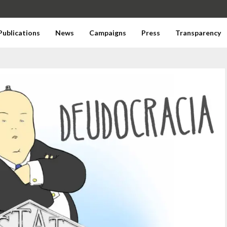
Publications
News
Campaigns
Press
Transparency