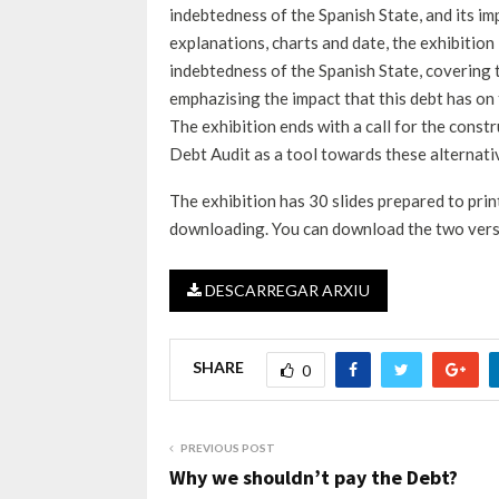
indebtedness of the Spanish State, and its im
explanations, charts and date, the exhibitio
indebtedness of the Spanish State, covering th
emphazising the impact that this debt has on 
The exhibition ends with a call for the const
Debt Audit as a tool towards these alternati
The exhibition has 30 slides prepared to pr
downloading. You can download the two vers
DESCARREGAR ARXIU
SHARE
0
PREVIOUS POST
Why we shouldn’t pay the Debt?