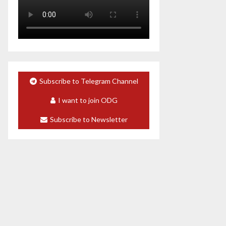
Subscribe to Telegram Channel
I want to join ODG
Subscribe to Newsletter