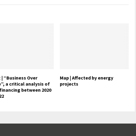
 | “Business Over
Map | Affected by energy
, a critical analysis of
projects
 financing between 2020
22