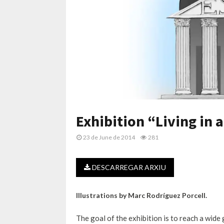
Exhibition “Living in 
23 de June de 2014
281
DESCARREGAR ARXIU
Illustrations by Marc Rodríguez Porcell.
The goal of the exhibition is to reach a wid