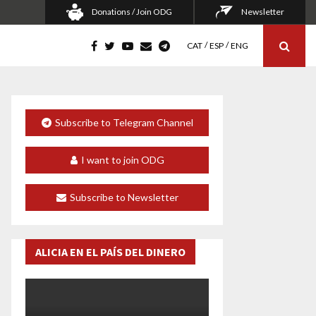
Donations / Join ODG
Newsletter
CAT
ESP
ENG
Subscribe to Telegram Channel
I want to join ODG
Subscribe to Newsletter
ALICIA EN EL PAÍS DEL DINERO