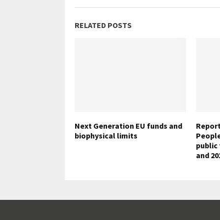
RELATED POSTS
Next Generation EU funds and
Report
biophysical limits
People”
public
and 20