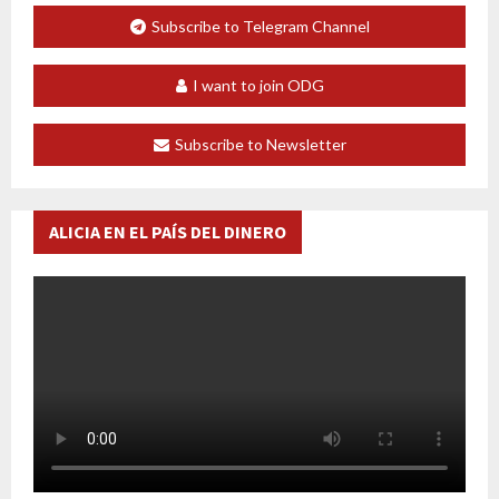
Subscribe to Telegram Channel
I want to join ODG
Subscribe to Newsletter
ALICIA EN EL PAÍS DEL DINERO