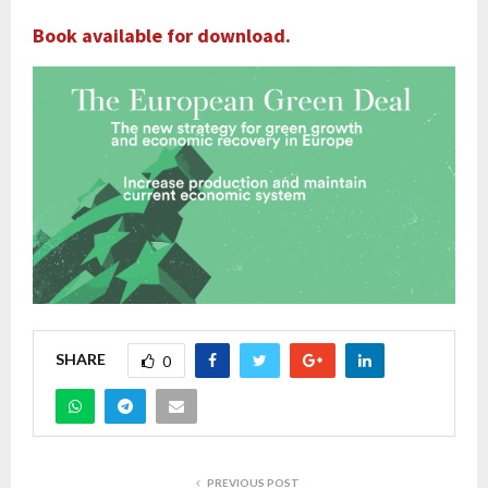
Book available for download.
SHARE
0
PREVIOUS POST