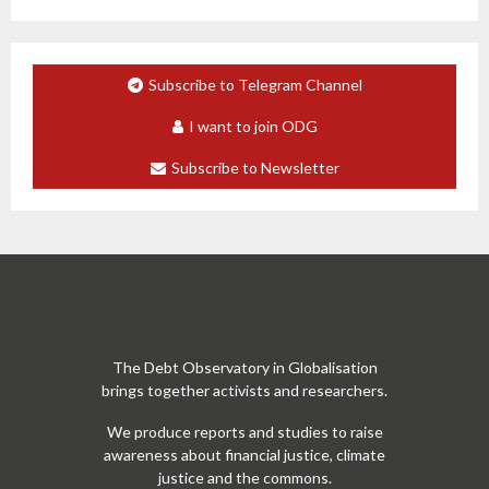
Subscribe to Telegram Channel
I want to join ODG
Subscribe to Newsletter
The Debt Observatory in Globalisation
brings together activists and researchers.
We produce reports and studies to raise
awareness about financial justice, climate
justice and the commons.