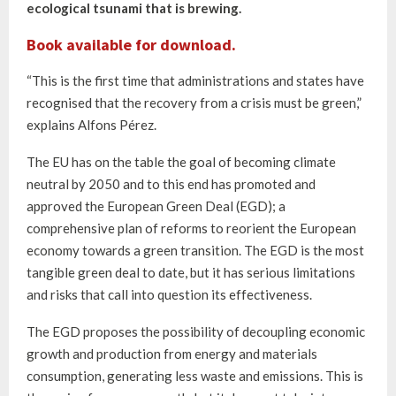
ecological tsunami that is brewing.
Book available for download.
“This is the first time that administrations and states have
recognised that the recovery from a crisis must be green,”
explains Alfons Pérez.
The EU has on the table the goal of becoming climate
neutral by 2050 and to this end has promoted and
approved the European Green Deal (EGD); a
comprehensive plan of reforms to reorient the European
economy towards a green transition. The EGD is the most
tangible green deal to date, but it has serious limitations
and risks that call into question its effectiveness.
The EGD proposes the possibility of decoupling economic
growth and production from energy and materials
consumption, generating less waste and emissions. This is