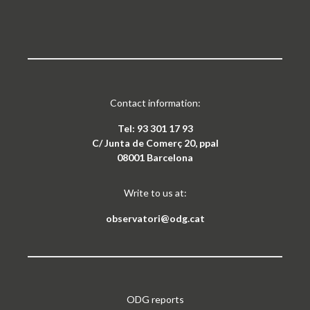
Contact information:
Tel: 93 301 17 93
C/ Junta de Comerç 20, ppal
08001 Barcelona
Write to us at:
observatori@odg.cat
ODG reports