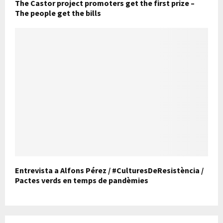
The Castor project promoters get the first prize –
The people get the bills
Entrevista a Alfons Pérez / #CulturesDeResistència /
Pactes verds en temps de pandèmies