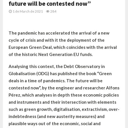
future will be contested now”
1 de March de 2021
284
The pandemic has accelerated the arrival of a new
cycle of crisis and with it the deployment of the
European Green Deal, which coincides with the arrival
of the historic Next Generation EU funds.
Analysing this context, the Debt Observatory in
Globalisation (ODG) has published the book “Green
deals in a time of pandemics. The future will be
contested now”, by the engineer and researcher Alfons
Pérez, which analyses in depth these economic policies
and instruments and their intersection with elements
such as green growth, digitalisation, extractivism, over-
indebtedness (and new austerity measures) and
plausible ways out of the economic, social and