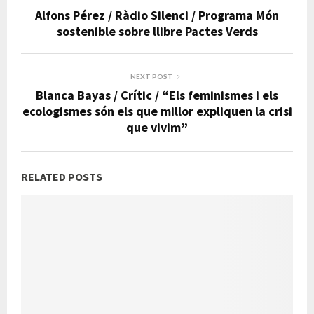
Alfons Pérez / Ràdio Silenci / Programa Món
sostenible sobre llibre Pactes Verds
NEXT POST
Blanca Bayas / Crític / “Els feminismes i els
ecologismes són els que millor expliquen la crisi
que vivim”
RELATED POSTS