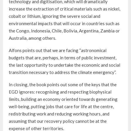
technology and digitisation, which will dramatically
increase the extraction of critical materials such as nickel,
cobalt or lithium, ignoring the severe social and
environmental impacts that will occur in countries such as
the Congo, Indonesia, Chile, Bolivia, Argentina, Zambia or
Australia, among others.
Alfons points out that we are facing “astronomical
budgets that are, perhaps, in terms of public investment,
the last opportunity to undertake the economic and social
transition necessary to address the climate emergency”.
In closing, the book points out some of the keys that the
EGD ignores: recognising and respecting biophysical
limits, building an economy oriented towards generating
well-being, putting jobs that care for life at the centre,
redistributing work and reducing working hours, and
assuming that our recovery policy cannot be at the
expense of other territories.