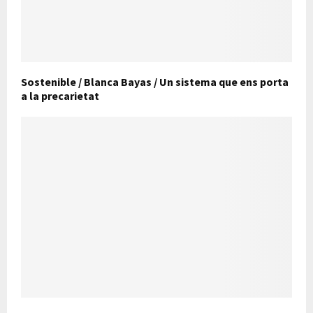
Sostenible / Blanca Bayas / Un sistema que ens porta
a la precarietat