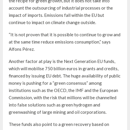
the recipe for green growth, but it does not take into
account the outsourcing of industrial processes or the
impact of imports. Emissions fall within the EU but
continue to impact on climate change outside.
“It is not proven that it is possible to continue to grow and
at the same time reduce emissions consumption,” says
Alfons Pérez.
Another factor at play is the Next Generation EU funds,
which will mobilise 750 billion euros in grants and credits,
financed by issuing EU debt. The huge availability of public
money is pushing for a “green consensus” among
institutions such as the OECD, the IMF and the European
Commission, with the risk that millions will be channelled
into false solutions such as green hydrogen and
greenwashing of large mining and oil corporations.
These funds also point to a green recovery based on