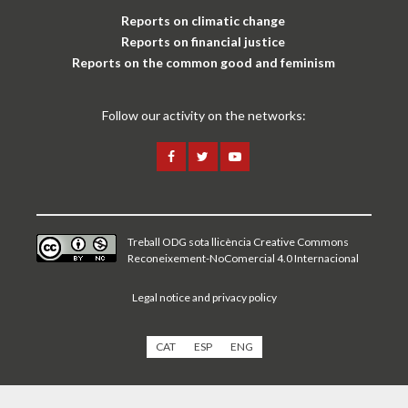
Reports on climatic change
Reports on financial justice
Reports on the common good and feminism
Follow our activity on the networks:
Treball ODG sota
llicència Creative Commons
Reconeixement-NoComercial 4.0 Internacional
Legal notice and privacy policy
CAT
ESP
ENG