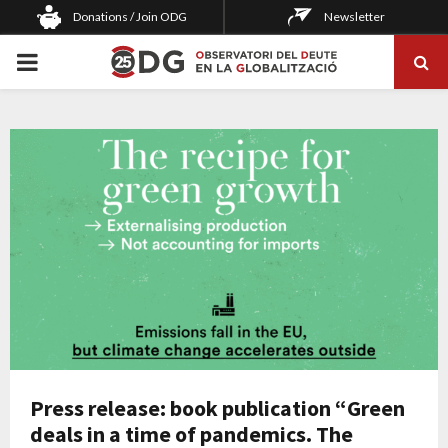
Donations / Join ODG
Newsletter
PRIMARY
MENU
Press release: book publication “Green
deals in a time of pandemics. The