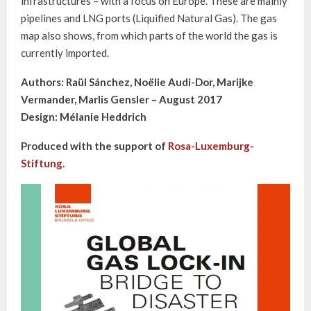
infrastructures – with a focus on Europe. These are mainly
pipelines and LNG ports (Liquified Natural Gas). The gas
map also shows, from which parts of the world the gas is
currently imported.
Authors: Raül Sánchez, Noëlie Audi-Dor, Marijke
Vermander, Marlis Gensler – August 2017
Design: Mélanie Heddrich
Produced with the support of
Rosa-Luxemburg-
Stiftung
.