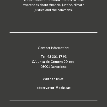
awareness about financial justice, climate
justice and the commons.
Contact information:
Tel: 93 301 17 93
C/ Junta de Comerç 20, ppal
08001 Barcelona
Write to us at:
observatori@odg.cat