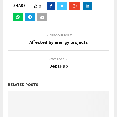
SHARE
0
PREVIOUS POST
Affected by energy projects
NEXT POST
DebtHub
RELATED POSTS