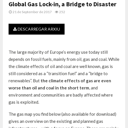
Global Gas Lock-in, a Bridge to Disaster
21 de September de 2017
252
DESCARREGAR ARXIU
The large majority of Europe’s energy use today still
depends on fossil fuels, mainly from oil, gas and coal. While
the climate effects of oil and coal are well known, gas is
still considered as a “transition fuel” and a “bridge to
renewables”. But
the climate effects of gas are even
worse than oil and coal in the short term
, and
environment and communities are badly affected where
gas is exploited.
The gas map you find below (also available for download)
gives an overview on the existing and planned gas