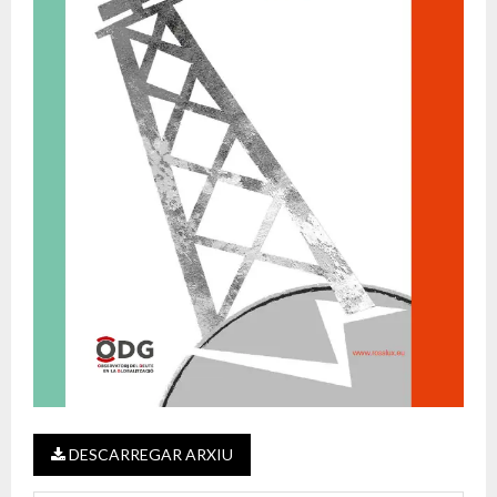
DESCARREGAR ARXIU