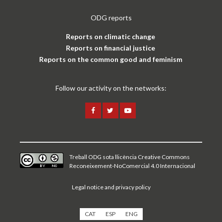
ODG reports
Reports on climatic change
Reports on financial justice
Reports on the common good and feminism
Follow our activity on the networks:
Treball ODG sota
llicència Creative Commons
Reconeixement-NoComercial 4.0 Internacional
Legal notice and privacy policy
CAT
ESP
ENG