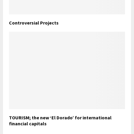
Controversial Projects
TOURISM; the new ‘El Dorado’ for international
financial capitals