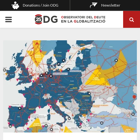
Donations / Join ODG
Newsletter
PRIMARY
MENU