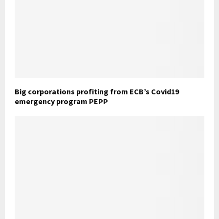
Big corporations profiting from ECB’s Covid19
emergency program PEPP