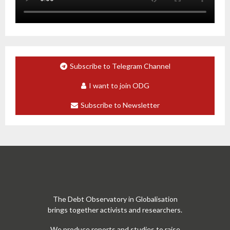
Subscribe to Telegram Channel
I want to join ODG
Subscribe to Newsletter
The Debt Observatory in Globalisation
brings together activists and researchers.
We produce reports and studies to raise