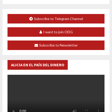
Subscribe to Telegram Channel
I want to join ODG
Subscribe to Newsletter
ALICIA EN EL PAÍS DEL DINERO