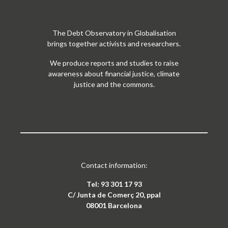
The Debt Observatory in Globalisation
brings together activists and researchers.
We produce reports and studies to raise
awareness about financial justice, climate
justice and the commons.
Contact information:
Tel: 93 301 17 93
C/ Junta de Comerç 20, ppal
08001 Barcelona