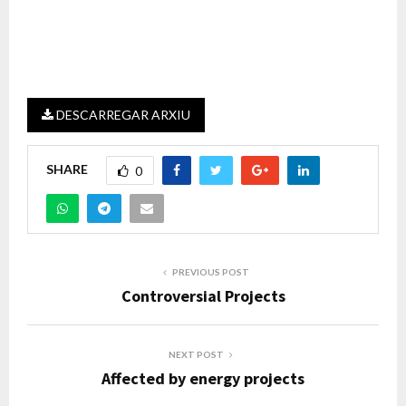
DESCARREGAR ARXIU
SHARE
0
PREVIOUS POST
Controversial Projects
NEXT POST
Affected by energy projects