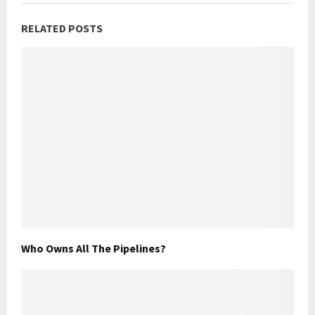
RELATED POSTS
Who Owns All The Pipelines?