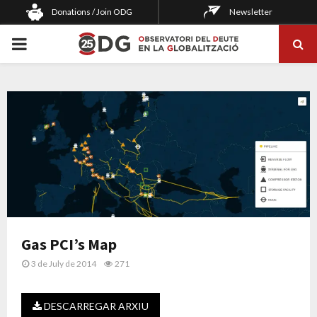
Donations / Join ODG
Newsletter
PRIMARY
MENU
Gas PCI’s Map
3 de July de 2014
271
DESCARREGAR ARXIU