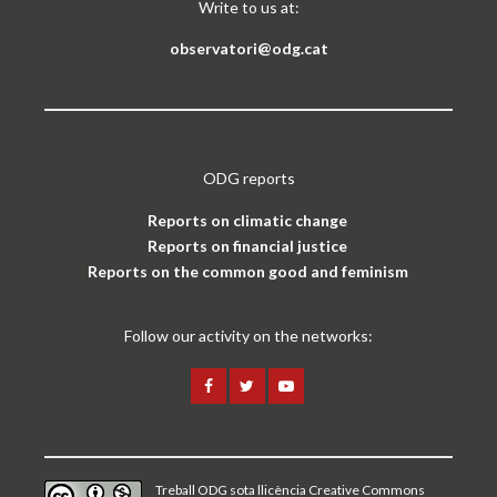
Write to us at:
observatori@odg.cat
ODG reports
Reports on climatic change
Reports on financial justice
Reports on the common good and feminism
Follow our activity on the networks:
Treball ODG sota
llicència Creative Commons