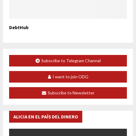
DebtHub
Subscribe to Telegram Channel
I want to join ODG
Subscribe to Newsletter
ALICIA EN EL PAÍS DEL DINERO