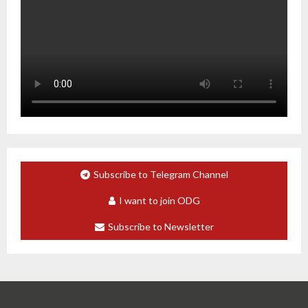
Subscribe to Telegram Channel
I want to join ODG
Subscribe to Newsletter