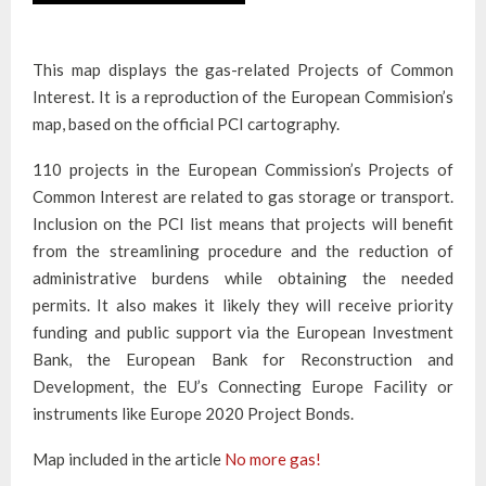
This map displays the gas-related Projects of Common
Interest. It is a reproduction of the European Commision’s
map, based on the official PCI cartography.
110 projects in the European Commission’s Projects of
Common Interest are related to gas storage or transport.
Inclusion on the PCI list means that projects will benefit
from the streamlining procedure and the reduction of
administrative burdens while obtaining the needed
permits. It also makes it likely they will receive priority
funding and public support via the European Investment
Bank, the European Bank for Reconstruction and
Development, the EU’s Connecting Europe Facility or
instruments like Europe 2020 Project Bonds.
Map included in the article
No more gas!