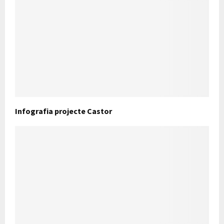
Infografia projecte Castor