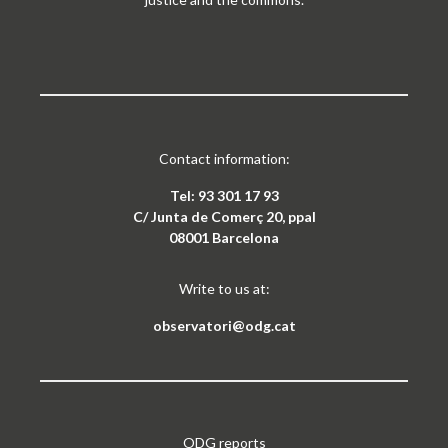
Contact information:
Tel: 93 301 17 93
C/ Junta de Comerç 20, ppal
08001 Barcelona
Write to us at:
observatori@odg.cat
ODG reports