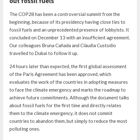
out fossil fuels
The COP28 has been a controversial summit from the
beginning, because of its presidency having close ties to
fossil fuels and an unprecedented presence of lobbyists. It
concluded on December 13 with an insufficient agreement.
Our colleagues Bruna Cañada and Clàudia Custodio
travelled to Dubai to follow it up.
24 hours later than expected, the first global assessment
of the Paris Agreement has been approved, which
evaluates the work of the countries in adopting measures
to face the climate emergency and marks the roadmap to
achieve future commitments. Although the document talks
about fossil fuels for the first time and directly relates
them to the climate emergency, it does not commit
countries to abandon them, but simply to reduce the most
polluting ones.