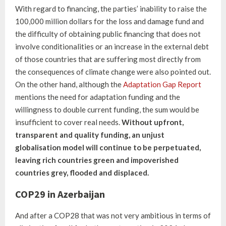
With regard to financing, the parties’ inability to raise the
100,000 million dollars for the loss and damage fund and
the difficulty of obtaining public financing that does not
involve conditionalities or an increase in the external debt
of those countries that are suffering most directly from
the consequences of climate change were also pointed out.
On the other hand, although the
Adaptation Gap Report
mentions the need for adaptation funding and the
willingness to double current funding, the sum would be
insufficient to cover real needs.
Without upfront,
transparent and quality funding, an unjust
globalisation model will continue to be perpetuated,
leaving rich countries green and impoverished
countries grey, flooded and displaced.
COP29 in Azerbaijan
And after a COP28 that was not very ambitious in terms of