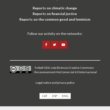
Reports on climatic change
Reports on financial justice
Reports on the common good and feminism
Follow our activity on the networks:
Treball ODG sota
llicència Creative Commons
Reconeixement-NoComercial 4.0 Internacional
Legal notice and privacy policy
CAT
ESP
ENG