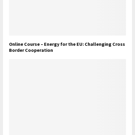
Online Course – Energy for the EU: Challenging Cross
Border Cooperation