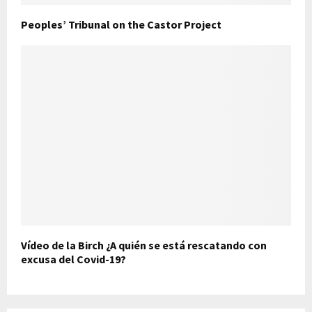
Peoples’ Tribunal on the Castor Project
Vídeo de la Birch ¿A quién se está rescatando con
excusa del Covid-19?