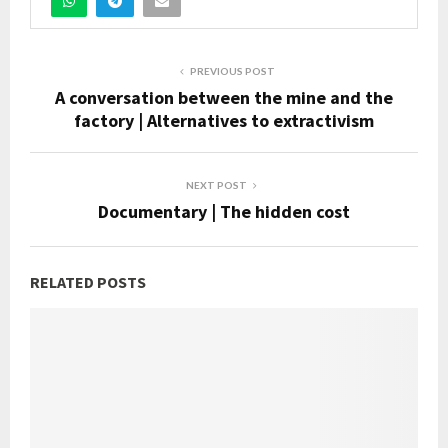
PREVIOUS POST
A conversation between the mine and the
factory | Alternatives to extractivism
NEXT POST
Documentary | The hidden cost
RELATED POSTS