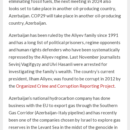
eliminating fossil fuels, the next meeting in 2024 also
looks set to take place in another oil-producing country,
Azerbaijan. COP29 will take place in another oil-producing
country, Azerbaijan.
Azerbaijan has been ruled by the Aliyev family since 1991
and has a long list of political prisoners, regime opponents
and human rights defenders who have been systematically
repressed by the Aliyev regime. Last November journalists
Sevinj Vagifgyzy and Ulvi Hasanli were arrested for
investigating the family’s wealth. The country’s current
president, Ilham Aliyev, was found to be corrupt in 2012 by
the
Organized Crime and Corruption Reporting Project
.
Azerbaijan’s national hydrocarbon company has done
business with the EU to export gas through the Southern
Gas Corridor (Azerbaijan-Italy pipeline) and has recently
been one of the companies chosen by Israel to explore gas
reserves in the Levant Sea in the midst of the genocide in