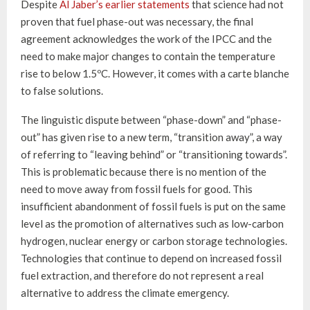
Despite
Al Jaber’s earlier statements
that science had not
proven that fuel phase-out was necessary, the final
agreement acknowledges the work of the IPCC and the
need to make major changes to contain the temperature
rise to below 1.5ºC. However, it comes with a carte blanche
to false solutions.
The linguistic dispute between “phase-down” and “phase-
out” has given rise to a new term, “transition away”, a way
of referring to “leaving behind” or “transitioning towards”.
This is problematic because there is no mention of the
need to move away from fossil fuels for good. This
insufficient abandonment of fossil fuels is put on the same
level as the promotion of alternatives such as low-carbon
hydrogen, nuclear energy or carbon storage technologies.
Technologies that continue to depend on increased fossil
fuel extraction, and therefore do not represent a real
alternative to address the climate emergency.