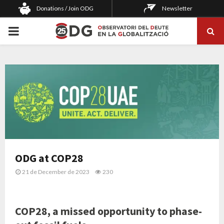
Donations / Join ODG
Newsletter
PRIMARY
MENU
ODG at COP28
21 de December de 2023
230
COP28, a missed opportunity to phase-