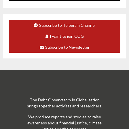
Subscribe to Telegram Channel
I want to join ODG
Subscribe to Newsletter
The Debt Observatory in Globalisation
brings together activists and researchers.
We produce reports and studies to raise
awareness about financial justice, climate
justice and the commons.