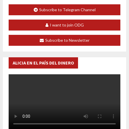
Subscribe to Telegram Channel
I want to join ODG
Subscribe to Newsletter
ALICIA EN EL PAÍS DEL DINERO