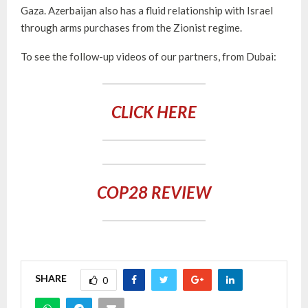
Gaza. Azerbaijan also has a fluid relationship with Israel
through arms purchases from the Zionist regime.
To see the follow-up videos of our partners, from Dubai:
CLICK HERE
COP28 REVIEW
SHARE
0