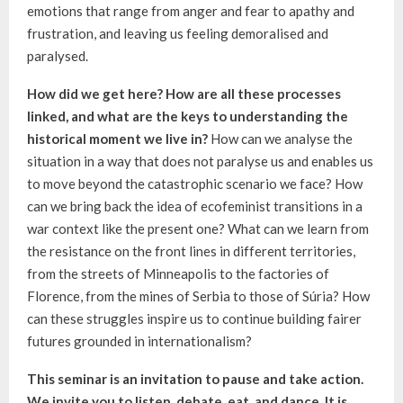
emotions that range from anger and fear to apathy and
frustration, and leaving us feeling demoralised and
paralysed.
How did we get here? How are all these processes
linked, and what are the keys to understanding the
historical moment we live in?
How can we analyse the
situation in a way that does not paralyse us and enables us
to move beyond the catastrophic scenario we face? How
can we bring back the idea of ecofeminist transitions in a
war context like the present one? What can we learn from
the resistance on the front lines in different territories,
from the streets of Minneapolis to the factories of
Florence, from the mines of Serbia to those of Súria? How
can these struggles inspire us to continue building fairer
futures grounded in internationalism?
This seminar is an invitation to pause and take action.
We invite you to listen, debate, eat, and dance. It is