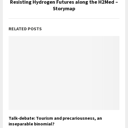
Resisting Hydrogen Futures along the H2Med –
Storymap
RELATED POSTS
Talk-debate: Tourism and precariousness, an
inseparable binomial?