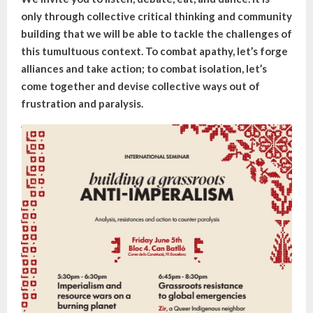
only through collective critical thinking and community
building that we will be able to tackle the challenges of
this tumultuous context. To combat apathy, let’s forge
alliances and take action; to combat isolation, let’s
come together and devise collective ways out of
frustration and paralysis.