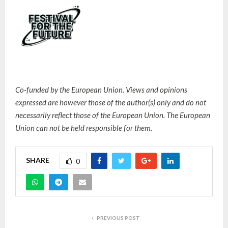
Co-funded by the European Union. Views and opinions
expressed are however those of the author(s) only and do not
necessarily reflect those of the European Union. The European
Union can not be held responsible for them.
SHARE
0
PREVIOUS POST