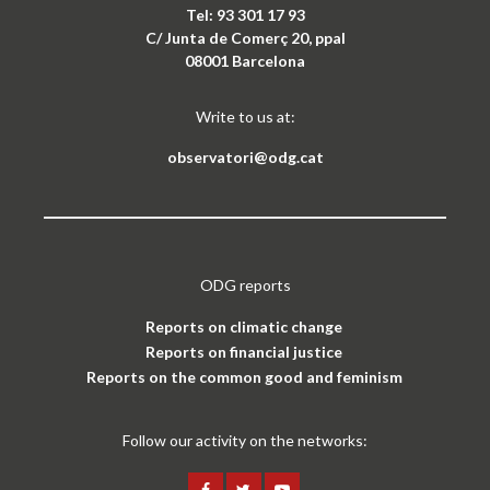
Tel: 93 301 17 93
C/ Junta de Comerç 20, ppal
08001 Barcelona
Write to us at:
observatori@odg.cat
ODG reports
Reports on climatic change
Reports on financial justice
Reports on the common good and feminism
Follow our activity on the networks: