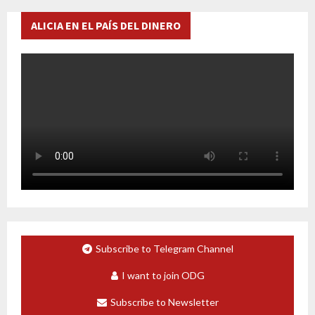
ALICIA EN EL PAÍS DEL DINERO
Subscribe to Telegram Channel
I want to join ODG
Subscribe to Newsletter