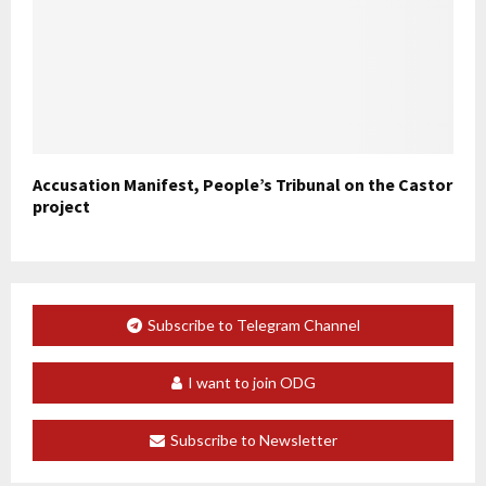
Accusation Manifest, People’s Tribunal on the Castor
project
Subscribe to Telegram Channel
I want to join ODG
Subscribe to Newsletter