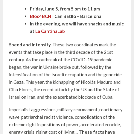
Friday, June 5, from 5 pm to 11 pm
Bloc4BCN
| Can Batlló – Barcelona
In the evening, we will have snacks and music
at
La CantinaLab
Speed and intensity.
These two coordinates mark the
events that take place in the third decade of the 21st
century. As the outbreak of the COVID-19 pandemic
began, the war in Ukraine broke out, followed by the
intensification of the Israeli occupation and the genocide
in Gaza. This year, the kidnapping of Nicolás Maduro and
Cilia Flores, the recent attack by the US and the State of
Israel on Iran, and the exacerbated blockade of Cuba.
Imperialist aggressions, military rearmament, reactionary
wave, patriarchal racist violence, consolidation of the
extreme right in positions of power, accelerated ecocide,
energy crisis, rising cost of living…
These facts have