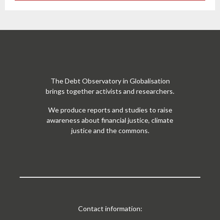
The Debt Observatory in Globalisation
brings together activists and researchers.
We produce reports and studies to raise
awareness about financial justice, climate
justice and the commons.
Contact information: