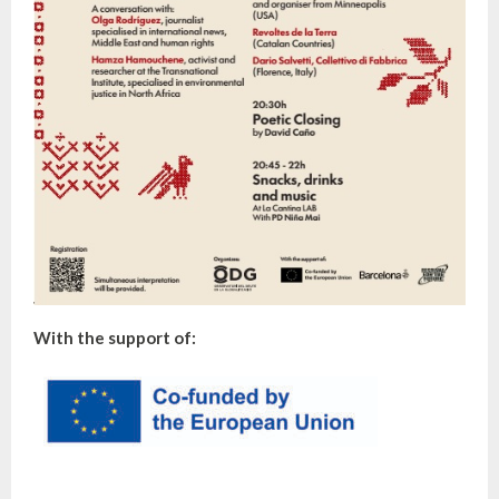
With the support of: