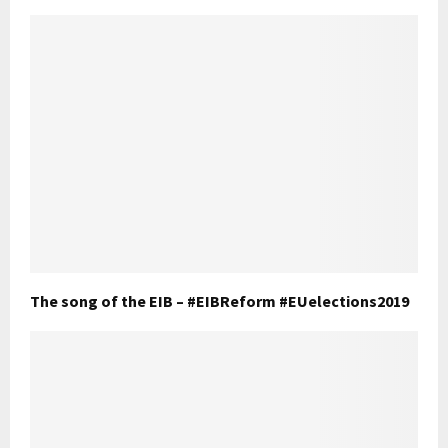
The song of the EIB – #EIBReform #EUelections2019