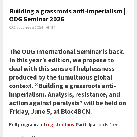
Building a grassroots anti-imperialism |
ODG Seminar 2026
2 de June de 2026
84
The ODG International Seminar is back.
In this year’s edition, we propose to
deal with this sense of helplessness
produced by the tumultuous global
context. “Building a grassroots anti-
imperialism. Analysis, resistance, and
action against paralysis” will be held on
Friday, June 5, at Bloc4BCN.
Full program and
registrations
. Participation is free.