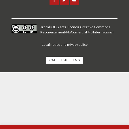
Treball ODG sota
llicència Creative Commons
Reconeixement-NoComercial 4.0 Internacional
Legal notice and privacy policy
CAT
ESP
ENG