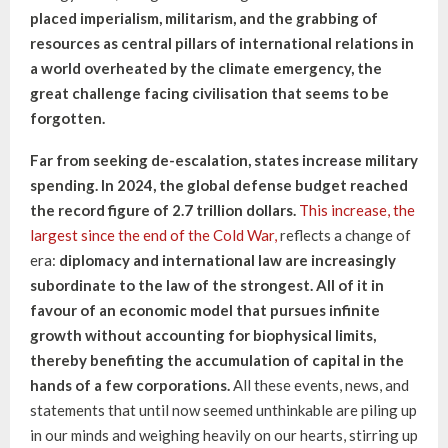
placed imperialism, militarism, and the grabbing of
resources as central pillars of international relations in
a world overheated by the climate emergency, the
great challenge facing civilisation that seems to be
forgotten.
Far from seeking de-escalation, states increase military
spending. In 2024, the global defense budget reached
the record figure of 2.7 trillion dollars.
This increase, the
largest since the end of the Cold War,
reflects a change of
era:
diplomacy and international law are increasingly
subordinate to the law of the strongest.
All of it in
favour of an economic model that pursues infinite
growth without accounting for biophysical limits,
thereby benefiting the accumulation of capital in the
hands of a few corporations.
All these events, news, and
statements that until now seemed unthinkable are piling up
in our minds and weighing heavily on our hearts, stirring up