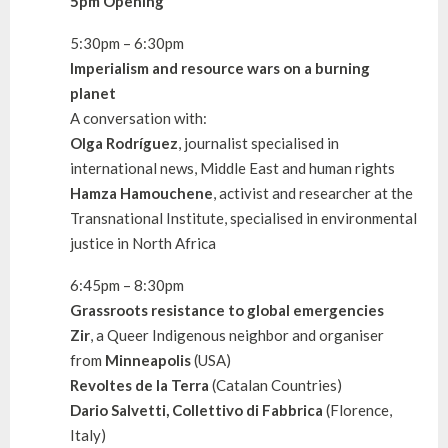
5pm Opening
5:30pm – 6:30pm
Imperialism and resource wars on a burning
planet
A conversation with:
Olga Rodríguez
, journalist specialised in
international news, Middle East and human rights
Hamza Hamouchene
, activist and researcher at the
Transnational Institute, specialised in environmental
justice in North Africa
6:45pm – 8:30pm
Grassroots resistance to global emergencies
Zir
, a Queer Indigenous neighbor and organiser
from
Minneapolis
(USA)
Revoltes de la Terra
(Catalan Countries)
Dario Salvetti, Collettivo di Fabbrica
(Florence,
Italy)