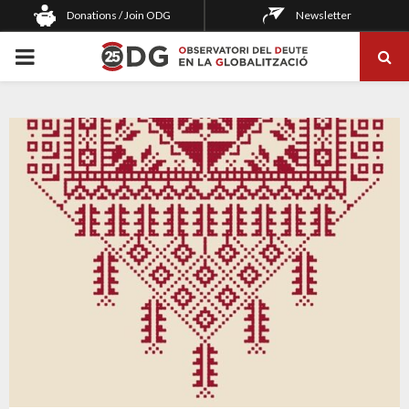
Donations / Join ODG
Newsletter
PRIMARY
MENU