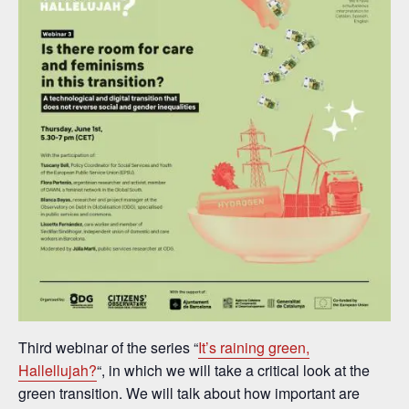
Third webinar of the series “
It’s raining green,
Hallellujah?
“, in which we will take a critical look at the
green transition. We will talk about how important are