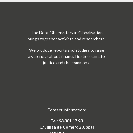
The Debt Observatory in Globalisation
brings together activists and researchers.
We produce reports and studies to raise
awareness about financial justice, climate
justice and the commons.
Contact information:
Tel: 93 301 17 93
C/ Junta de Comerç 20, ppal