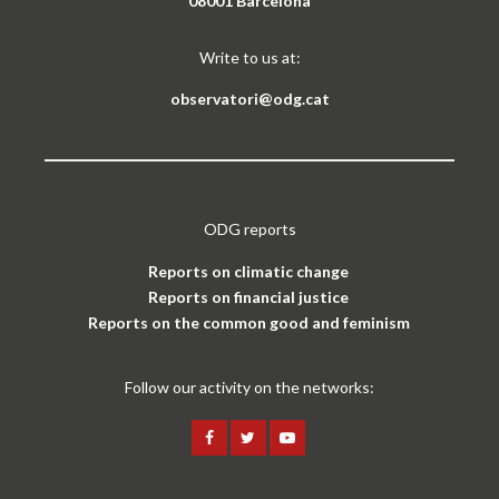
08001 Barcelona
Write to us at:
observatori@odg.cat
ODG reports
Reports on climatic change
Reports on financial justice
Reports on the common good and feminism
Follow our activity on the networks: