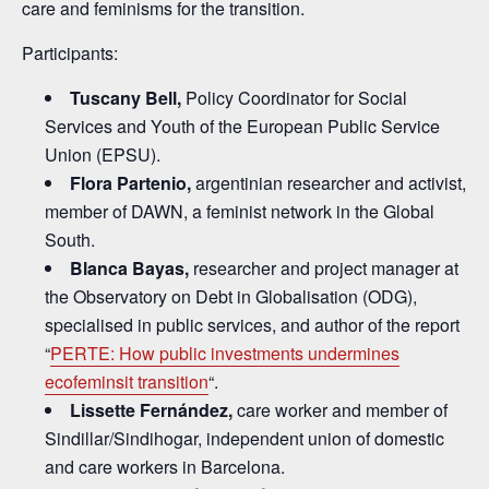
care and feminisms for the transition.
Participants:
Tuscany Bell,
Policy Coordinator for Social
Services and Youth of the European Public Service
Union (EPSU).
Flora Partenio
,
argentinian researcher and activist,
member of DAWN, a feminist network in the Global
South.
Blanca Bayas,
researcher and project manager at
the Observatory on Debt in Globalisation (ODG),
specialised in public services, and author of the report
“
PERTE: How public investments undermines
ecofeminsit transition
“.
Lissette Fe
rnández,
care worker and member of
Sindillar/Sindihogar, independent union of domestic
and care workers in Barcelona.