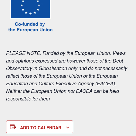
PLEASE NOTE: Funded by the European Union. Views
and opinions expressed are however those of the Debt
Observatory in Globalisation only and do not necessarily
reflect those of the European Union or the European
Education and Culture Executive Agency (EACEA).
Neither the European Union nor EACEA can be held
responsible for them
ADD TO CALENDAR