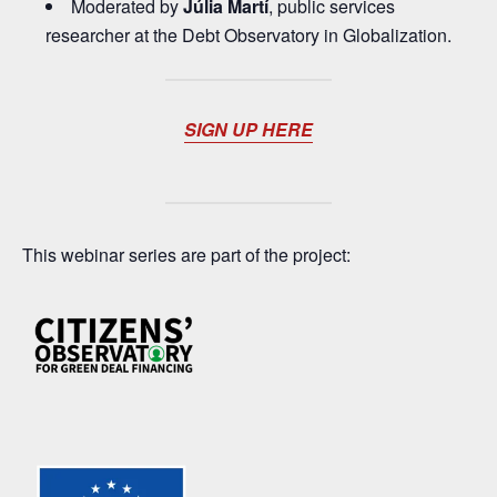
Moderated by
Júlia Martí
, public services
researcher at the Debt Observatory in Globalization.
SIGN UP HERE
This webinar series are part of the project: