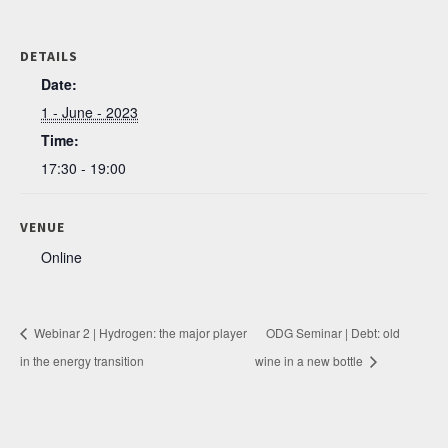
DETAILS
Date:
1 - June - 2023
Time:
17:30 - 19:00
VENUE
Online
Webinar 2 | Hydrogen: the major player
ODG Seminar | Debt: old
in the energy transition
wine in a new bottle