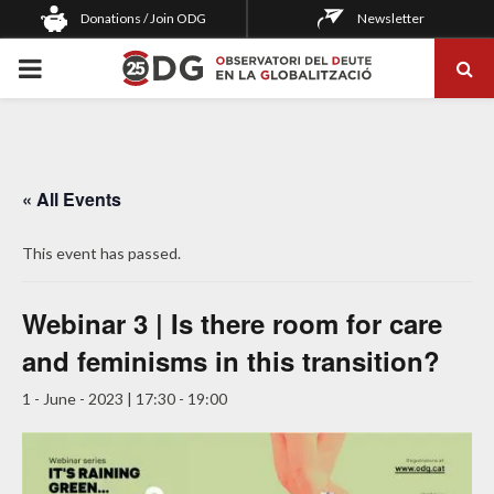
Donations / Join ODG
Newsletter
PRIMARY
MENU
« All Events
This event has passed.
Webinar 3 | Is there room for care
and feminisms in this transition?
1 - June - 2023 | 17:30
-
19:00