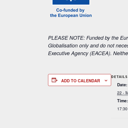
PLEASE NOTE: Funded by the Europ
Globalisation only and do not nece
Executive Agency (EACEA). Neithe
DETAILS
ADD TO CALENDAR
Date:
22 - 
Time:
17:30