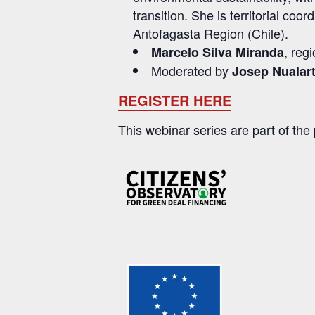
transition. She is territorial c
Antofagasta Region (Chile).
, reg
Marcelo Silva Miranda
Moderated by
Josep Nualar
REGISTER HERE
This webinar series are part of the 