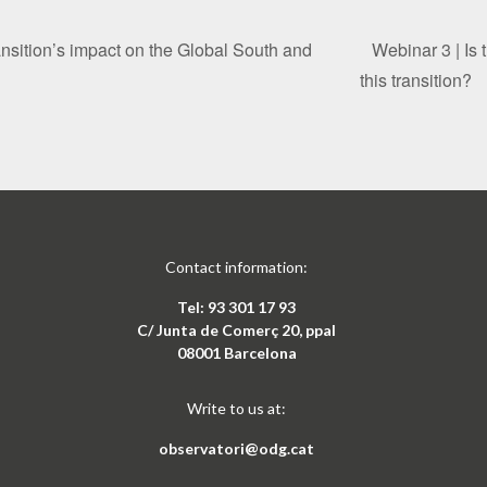
ansition’s impact on the Global South and
Webinar 3 | Is 
this transition?
Contact information:
Tel: 93 301 17 93
C/ Junta de Comerç 20, ppal
08001 Barcelona
Write to us at:
observatori@odg.cat