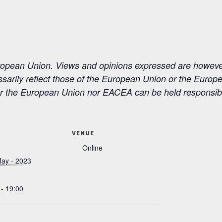
ean Union. Views and opinions expressed are however 
ssarily reflect those of the European Union or the Euro
r the European Union nor EACEA can be held responsibl
VENUE
Online
May - 2023
 - 19:00