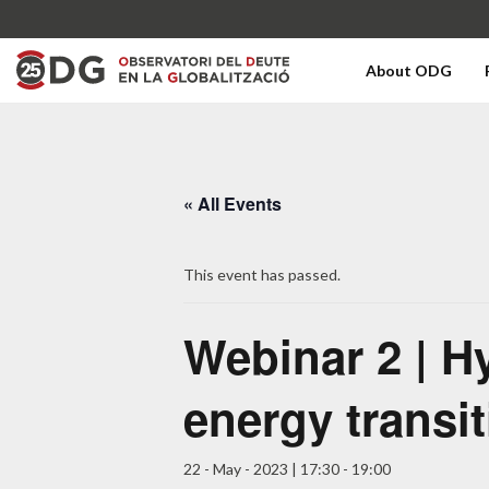
About ODG
« All Events
This event has passed.
Webinar 2 | H
energy transi
22 - May - 2023 | 17:30
-
19:00