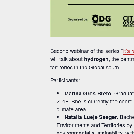
Second webinar of the series “
It’s 
will talk about
the centra
hydrogen,
territories in the Global south.
Participants:
Graduate
Marina Gros Breto.
2018. She is currently the coord
climate area.
Bache
Natalia Lueje Seeger.
Environments and Territories by
environmental sustainability, wi