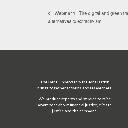
Webinar 1 | The digital and green tr
alternatives to extractivism
The Debt Observatory in Globalisation
brings together activists and researchers.
We produce reports and studies to raise
awareness about financial justice, climate
justice and the commons.