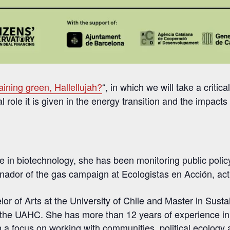
raining green, Hallellujah?
“, in which we will take a critic
l role it is given in the energy transition and the impacts 
 in biotechnology, she has been monitoring public poli
inador of the gas campaign at Ecologistas en Acción, ac
lor of Arts at the University of Chile and Master in Sus
 the UAHC. She has more than 12 years of experience in 
th a focus on working with communities, political ecology