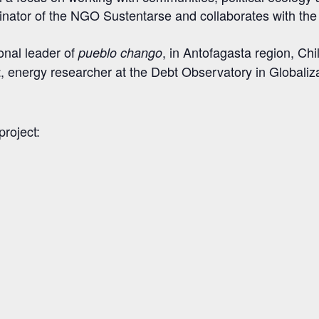
oordinator of the NGO Sustentarse and collaborates with t
ional leader of
, in Antofagasta region, Chi
pueblo chango
, energy researcher at the Debt Observatory in Globaliz
t
project: