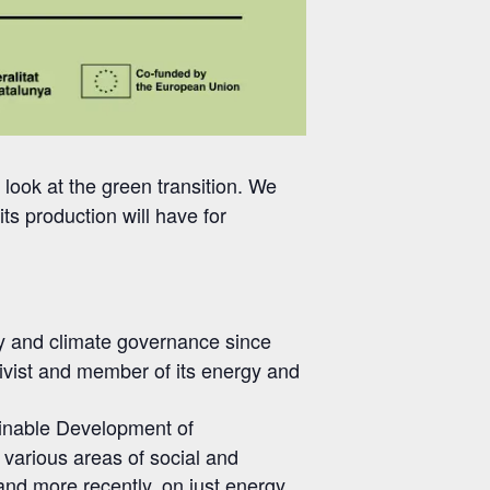
al look at the green transition. We
its production will have for
cy and climate governance since
tivist and member of its energy and
tainable Development of
various areas of social and
 and more recently, on just energy