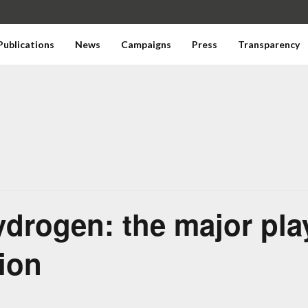
Publications
News
Campaigns
Press
Transparency
ydrogen: the major play
tion