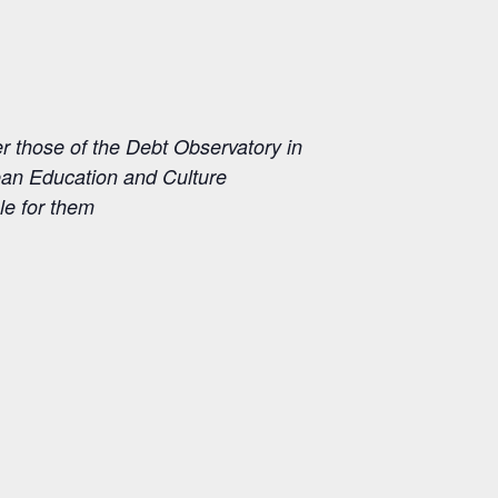
those of the Debt Observatory in
pean Education and Culture
e for them