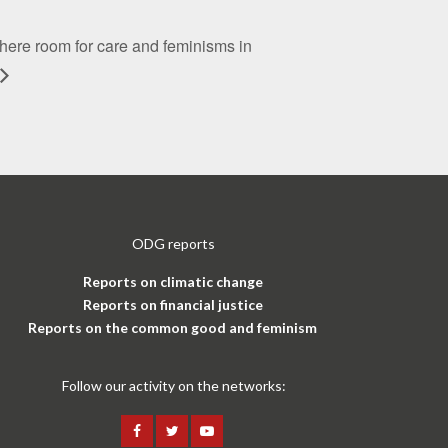
there room for care and feminisms in
ODG reports
Reports on climatic change
Reports on financial justice
Reports on the common good and feminism
Follow our activity on the networks: