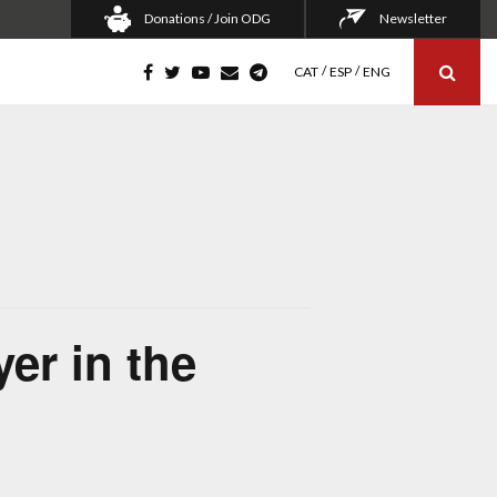
Donations / Join ODG
Newsletter
CAT
ESP
ENG
er in the