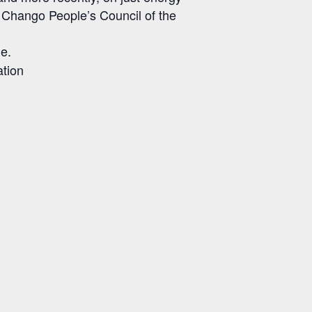
he Chango People’s Council of the
le.
ation