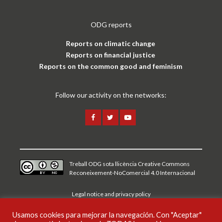
ODG reports
Reports on climatic change
Reports on financial justice
Reports on the common good and feminism
Follow our activity on the networks:
Treball ODG sota
llicència Creative Commons
Reconeixement-NoComercial 4.0 Internacional
Legal notice and privacy policy
Usamos cookies para mejorar la navegación. Con "Aceptar"
CAT
ESP
ENG