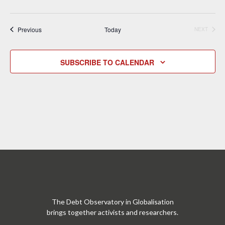
Events
Previous
Today
NEXT
EVENTS
SUBSCRIBE TO CALENDAR
The Debt Observatory in Globalisation
brings together activists and researchers.