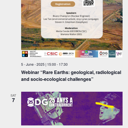
w
e
s
a
N
r
a
c
v
h
i
a
g
a
n
5 - June - 2025 | 15:00
-
17:30
Webinar “Rare Earths: geological, radiological
t
d
and socio-ecological challenges”
i
V
o
i
SAT
n
7
e
w