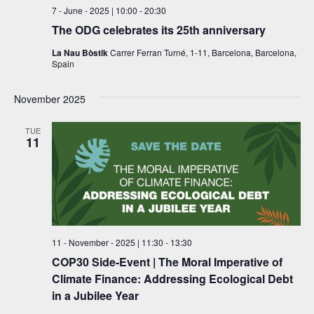
s
7 - June - 2025 | 10:00
-
20:30
N
The ODG celebrates its 25th anniversary
a
La Nau Bòstik
Carrer Ferran Turné, 1-11, Barcelona, Barcelona,
Spain
v
i
November 2025
g
TUE
11
a
t
i
o
11 - November - 2025 | 11:30
-
13:30
n
COP30 Side-Event | The Moral Imperative of
Climate Finance: Addressing Ecological Debt
in a Jubilee Year