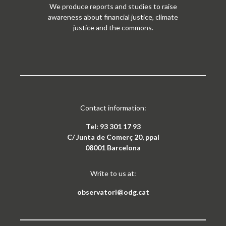
We produce reports and studies to raise
awareness about financial justice, climate
justice and the commons.
Contact information:
Tel: 93 301 17 93
C/ Junta de Comerç 20, ppal
08001 Barcelona
Write to us at:
observatori@odg.cat